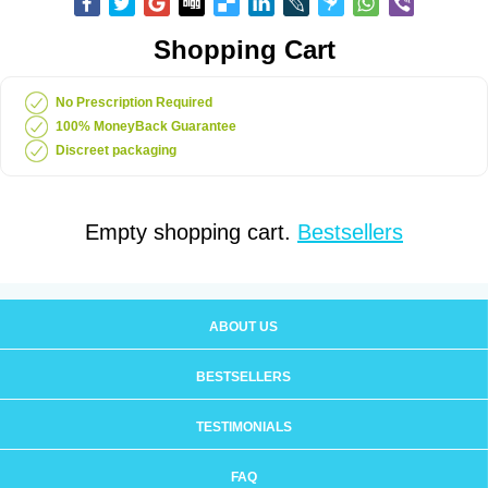
Shopping Cart
No Prescription Required
100% MoneyBack Guarantee
Discreet packaging
Empty shopping cart.
Bestsellers
ABOUT US
BESTSELLERS
TESTIMONIALS
FAQ