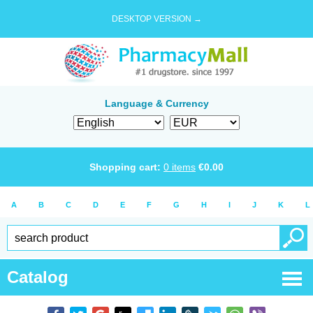
DESKTOP VERSION →
Language & Currency
Shopping cart:
0
items
€
0.00
A
B
C
D
E
F
G
H
I
J
K
L
Catalog