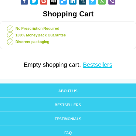
Shopping Cart
No Prescription Required
100% MoneyBack Guarantee
Discreet packaging
Empty shopping cart.
Bestsellers
ABOUT US
BESTSELLERS
TESTIMONIALS
FAQ