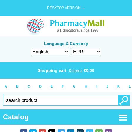
DESKTOP VERSION →
Language & Currency
Shopping cart:
0
items
€
0.00
A
B
C
D
E
F
G
H
I
J
K
L
Catalog