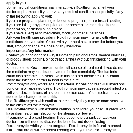
apply to you.
Some medical conditions may interact with Roxithromycin. Tell your
doctor or pharmacist if you have any medical conditions, especially if any
of the following apply to you:
if you are pregnant, planning to become pregnant, or are breast-feeding
if you are taking any prescription or nonprescription medicine, herbal
preparation, or dietary supplement
if you have allergies to medicines, foods, or other substances.
Ask your health care provider if Roxithromycin may interact with other
medicines that you take. Check with your health care provider before you
start, stop, or change the dose of any medicine.
Important safety information:
Contact your doctor right away if stomach pain or cramps, severe diarrhea,
or bloody stools occur. Do not treat diarrhea without first checking with your
doctor.
Be sure to use Roxithromycin for the full course of treatment. If you do not,
the medicine may not clear up your infection completely. The bacteria
could also become less sensitive to this or other medicines. This could
make the infection harder to treat in the future.
Roxithromycin only works against bacteria; it does not treat viral infections.
Long-term or repeated use of Roxithromycin may cause a second infection.
Tell your doctor if signs of a second infection occur. Your medicine may
need to be changed to treat this.
Use Roxithromycin with caution in the elderly; they may be more sensitive
to the effects of Roxithromycin.
Use Roxithromycin with extreme caution in children younger 10 years who
have diarrhea or an infection of the stomach or bowel.
Pregnancy and breast-feeding: If you become pregnant, contact your
doctor. You will need to discuss the benefits and risks of using
Roxithromycin while you are pregnant. Roxithromycin is found in breast
milk. If you are or will be breast-feeding while you use Roxithromycin,