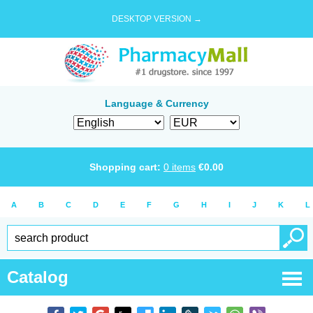
DESKTOP VERSION →
Language & Currency
Shopping cart:
0
items
€
0.00
A
B
C
D
E
F
G
H
I
J
K
L
Catalog