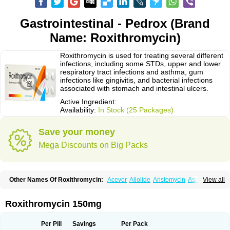
Gastrointestinal - Pedrox (Brand
Name: Roxithromycin)
Roxithromycin is used for treating several different
infections, including some STDs, upper and lower
respiratory tract infections and asthma, gum
infections like gingivitis, and bacterial infections
associated with stomach and intestinal ulcers.
Active Ingredient:
Availability:
In Stock (25 Packages)
Save your money
Mega Discounts on Big Packs
Other Names Of Roxithromycin:
Acevor
Allolide
Aristomycin
Asmetic
View all
Assoral
Azuril
Bazuctril
Biaxsig
Bicofen
Biostatik
Cadithro
Claramid
Crolix
Delitroxin
Delos
Dorolid
Elrox
Erybros
Floxid
Infectoroxit
Inferoxin
Ixor
Kensodic
Klomicina
Ladlid
Macrolid
Macrosil
Makrodex
Monobac
Roxithromycin 150mg
Nirox
Odonticina
Overal
Pedilid
Pedrox
Ramivan
Redotrin
Remora
Renicin
Ridinfect
Ritosin
Rocky
Rokilide
Rokithrid
Roksimin
Roksolit
Rolexit
Rolicyn
Rolid
Romac
Romyk
Rossitrol
Rotramin
Roxacine
Per Pill
Savings
Per Pack