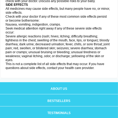
check with your doctor. Discuss any possible risks to your baby.
SIDE EFFECTS
All medicines may cause side effects, but many people have no, or minor,
side effects.
Check with your doctor if any of these most common side effects persist
or become bothersome:
Nausea, vomiting, indigestion, cramps.
Seek medical attention right away if any of these severe side effects
occur:
Severe allergic reactions (rash; hives; itching; difficulty breathing;
tightness in the chest; swelling of the mouth, face, lips, or tongue); bloody
diarrhea; dark urine; decreased urination; fever, chills, or sore throat; joint
pain; red, swollen, or blistered skin; seizures; severe diarrhea; stomach
pain or cramps; unusual bruising or bleeding; unusual tiredness or
weakness; vaginal itching, odor, or discharge; yellowing of the skin or
eyes.
This is not a complete list of all side effects that may occur. If you have
questions about side effects, contact your health care provider.
ABOUT US
BESTSELLERS
TESTIMONIALS