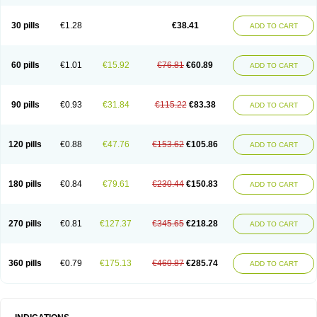
Roxithromycine
Roxithromycinum
Roxitromicina
Rulid
Subroxine
Surlid
30 pills
€1.28
€38.41
ADD TO CART
60 pills
€1.01
€15.92
€76.81
€60.89
ADD TO CART
90 pills
€0.93
€31.84
€115.22
€83.38
ADD TO CART
120 pills
€0.88
€47.76
€153.62
€105.86
ADD TO CART
180 pills
€0.84
€79.61
€230.44
€150.83
ADD TO CART
270 pills
€0.81
€127.37
€345.65
€218.28
ADD TO CART
360 pills
€0.79
€175.13
€460.87
€285.74
ADD TO CART