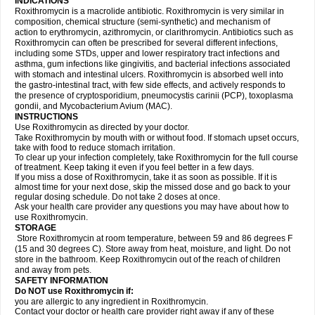
INDICATIONS
Roxithromycin is a macrolide antibiotic. Roxithromycin is very similar in
composition, chemical structure (semi-synthetic) and mechanism of
action to erythromycin, azithromycin, or clarithromycin. Antibiotics such as
Roxithromycin can often be prescribed for several different infections,
including some STDs, upper and lower respiratory tract infections and
asthma, gum infections like gingivitis, and bacterial infections associated
with stomach and intestinal ulcers. Roxithromycin is absorbed well into
the gastro-intestinal tract, with few side effects, and actively responds to
the presence of cryptosporidium, pneumocystis carinii (PCP), toxoplasma
gondii, and Mycobacterium Avium (MAC).
INSTRUCTIONS
Use Roxithromycin as directed by your doctor.
Take Roxithromycin by mouth with or without food. If stomach upset occurs,
take with food to reduce stomach irritation.
To clear up your infection completely, take Roxithromycin for the full course
of treatment. Keep taking it even if you feel better in a few days.
If you miss a dose of Roxithromycin, take it as soon as possible. If it is
almost time for your next dose, skip the missed dose and go back to your
regular dosing schedule. Do not take 2 doses at once.
Ask your health care provider any questions you may have about how to
use Roxithromycin.
STORAGE
Store Roxithromycin at room temperature, between 59 and 86 degrees F
(15 and 30 degrees C). Store away from heat, moisture, and light. Do not
store in the bathroom. Keep Roxithromycin out of the reach of children
and away from pets.
SAFETY INFORMATION
Do NOT use Roxithromycin if:
you are allergic to any ingredient in Roxithromycin.
Contact your doctor or health care provider right away if any of these