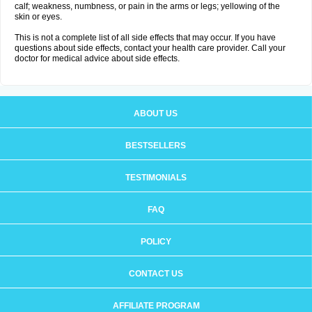
calf; weakness, numbness, or pain in the arms or legs; yellowing of the
skin or eyes.
This is not a complete list of all side effects that may occur. If you have
questions about side effects, contact your health care provider. Call your
doctor for medical advice about side effects.
ABOUT US
BESTSELLERS
TESTIMONIALS
FAQ
POLICY
CONTACT US
AFFILIATE PROGRAM