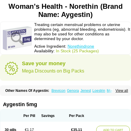
Woman's Health - Norethin (Brand
Name: Aygestin)
Treating certain menstrual problems or uterine
problems (eg, abnormal bleeding, endometriosis). It
may also be used for other conditions as
determined by your doctor.
Active Ingredient:
Norethindrone
Availability:
In Stock (25 Packages)
Save your money
Mega Discounts on Big Packs
Other Names Of Aygestin:
Brevicon
Genora
Jenest
Loestrin
Modicon
View all
Norethin
Noretindrona
Ortho-novum
Ovysmen
Primolut n
Synphasic
Tri-norinyl
Aygestin 5mg
Per Pill
Savings
Per Pack
30 pills
€1.17
€35.11
ADD TO CART