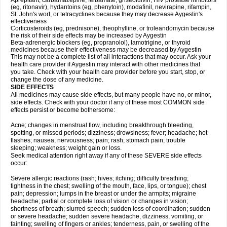
Aprepitant, carbamazepine, felbamate, griseofulvin, HIV protease inhibitors
(eg, ritonavir), hydantoins (eg, phenytoin), modafinil, nevirapine, rifampin,
St. John's wort, or tetracyclines because they may decrease Aygestin's
effectiveness
Corticosteroids (eg, prednisone), theophylline, or troleandomycin because
the risk of their side effects may be increased by Aygestin
Beta-adrenergic blockers (eg, propranolol), lamotrigine, or thyroid
medicines because their effectiveness may be decreased by Aygestin
This may not be a complete list of all interactions that may occur. Ask your
health care provider if Aygestin may interact with other medicines that
you take. Check with your health care provider before you start, stop, or
change the dose of any medicine.
SIDE EFFECTS
All medicines may cause side effects, but many people have no, or minor,
side effects. Check with your doctor if any of these most COMMON side
effects persist or become bothersome:
Acne; changes in menstrual flow, including breakthrough bleeding,
spotting, or missed periods; dizziness; drowsiness; fever; headache; hot
flashes; nausea; nervousness; pain; rash; stomach pain; trouble
sleeping; weakness; weight gain or loss.
Seek medical attention right away if any of these SEVERE side effects
occur:
Severe allergic reactions (rash; hives; itching; difficulty breathing;
tightness in the chest; swelling of the mouth, face, lips, or tongue); chest
pain; depression; lumps in the breast or under the armpits; migraine
headache; partial or complete loss of vision or changes in vision;
shortness of breath; slurred speech; sudden loss of coordination; sudden
or severe headache; sudden severe headache, dizziness, vomiting, or
fainting; swelling of fingers or ankles; tenderness, pain, or swelling of the