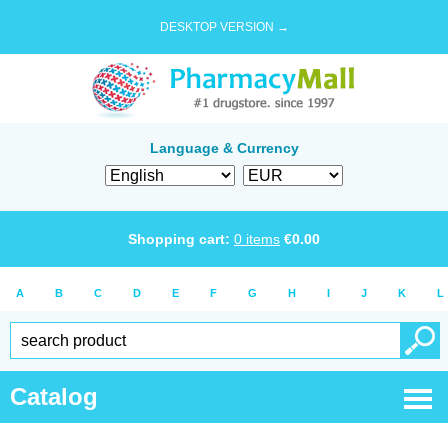
DESKTOP VERSION →
Language & Currency
Shopping cart:
0
items
€
0.00
A
B
C
D
E
F
G
H
I
J
K
L
Catalog