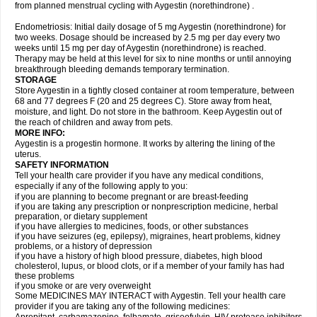
from planned menstrual cycling with Aygestin (norethindrone) .
Endometriosis: Initial daily dosage of 5 mg Aygestin (norethindrone) for
two weeks. Dosage should be increased by 2.5 mg per day every two
weeks until 15 mg per day of Aygestin (norethindrone) is reached.
Therapy may be held at this level for six to nine months or until annoying
breakthrough bleeding demands temporary termination.
STORAGE
Store Aygestin in a tightly closed container at room temperature, between
68 and 77 degrees F (20 and 25 degrees C). Store away from heat,
moisture, and light. Do not store in the bathroom. Keep Aygestin out of
the reach of children and away from pets.
MORE INFO:
Aygestin is a progestin hormone. It works by altering the lining of the
uterus.
SAFETY INFORMATION
Tell your health care provider if you have any medical conditions,
especially if any of the following apply to you:
if you are planning to become pregnant or are breast-feeding
if you are taking any prescription or nonprescription medicine, herbal
preparation, or dietary supplement
if you have allergies to medicines, foods, or other substances
if you have seizures (eg, epilepsy), migraines, heart problems, kidney
problems, or a history of depression
if you have a history of high blood pressure, diabetes, high blood
cholesterol, lupus, or blood clots, or if a member of your family has had
these problems
if you smoke or are very overweight
Some MEDICINES MAY INTERACT with Aygestin. Tell your health care
provider if you are taking any of the following medicines: