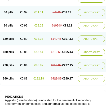
60 pills
€0.99
€11.11
€70.23
€59.12
ADD TO CART
90 pills
€0.92
€22.22
€105.34
€83.12
ADD TO CART
120 pills
€0.89
€33.33
€140.46
€107.13
ADD TO CART
180 pills
€0.86
€55.54
€210.68
€155.14
ADD TO CART
270 pills
€0.84
€88.87
€316.02
€227.15
ADD TO CART
360 pills
€0.83
€122.19
€421.36
€299.17
ADD TO CART
INDICATIONS
Aygestin (norethindrone) is indicated for the treatment of secondary
amenorrhea, endometriosis, and abnormal uterine bleeding due to