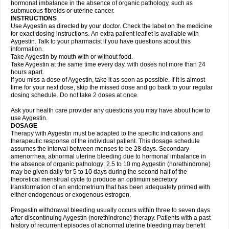
hormonal imbalance in the absence of organic pathology, such as
submucous fibroids or uterine cancer.
INSTRUCTIONS
Use Aygestin as directed by your doctor. Check the label on the medicine
for exact dosing instructions. An extra patient leaflet is available with
Aygestin. Talk to your pharmacist if you have questions about this
information.
Take Aygestin by mouth with or without food.
Take Aygestin at the same time every day, with doses not more than 24
hours apart.
If you miss a dose of Aygestin, take it as soon as possible. If it is almost
time for your next dose, skip the missed dose and go back to your regular
dosing schedule. Do not take 2 doses at once.
Ask your health care provider any questions you may have about how to
use Aygestin.
DOSAGE
Therapy with Aygestin must be adapted to the specific indications and
therapeutic response of the individual patient. This dosage schedule
assumes the interval between menses to be 28 days. Secondary
amenorrhea, abnormal uterine bleeding due to hormonal imbalance in
the absence of organic pathology: 2.5 to 10 mg Aygestin (norethindrone)
may be given daily for 5 to 10 days during the second half of the
theoretical menstrual cycle to produce an optimum secretory
transformation of an endometrium that has been adequately primed with
either endogenous or exogenous estrogen.
Progestin withdrawal bleeding usually occurs within three to seven days
after discontinuing Aygestin (norethindrone) therapy. Patients with a past
history of recurrent episodes of abnormal uterine bleeding may benefit