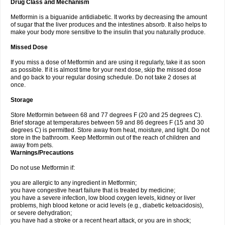
Drug Class and Mechanism
Metformin is a biguanide antidiabetic. It works by decreasing the amount
of sugar that the liver produces and the intestines absorb. It also helps to
make your body more sensitive to the insulin that you naturally produce.
Missed Dose
If you miss a dose of Metformin and are using it regularly, take it as soon
as possible. If it is almost time for your next dose, skip the missed dose
and go back to your regular dosing schedule. Do not take 2 doses at
once.
Storage
Store Metformin between 68 and 77 degrees F (20 and 25 degrees C).
Brief storage at temperatures between 59 and 86 degrees F (15 and 30
degrees C) is permitted. Store away from heat, moisture, and light. Do not
store in the bathroom. Keep Metformin out of the reach of children and
away from pets.
Warnings/Precautions
Do not use Metformin if:
you are allergic to any ingredient in Metformin;
you have congestive heart failure that is treated by medicine;
you have a severe infection, low blood oxygen levels, kidney or liver
problems, high blood ketone or acid levels (e.g., diabetic ketoacidosis),
or severe dehydration;
you have had a stroke or a recent heart attack, or you are in shock;