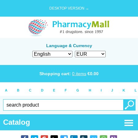
DESKTOP VERSION →
Language & Currency
Shopping cart:
0
items
€
0.00
A
B
C
D
E
F
G
H
I
J
K
L
Catalog