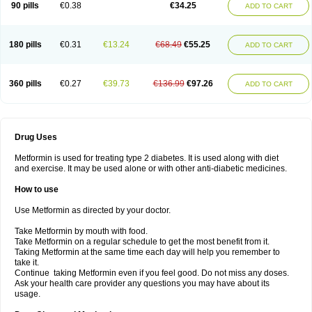
90 pills
€0.38
€34.25
ADD TO CART
180 pills
€0.31
€13.24
€68.49
€55.25
ADD TO CART
360 pills
€0.27
€39.73
€136.99
€97.26
ADD TO CART
Drug Uses
Metformin is used for treating type 2 diabetes. It is used along with diet
and exercise. It may be used alone or with other anti-diabetic medicines.
How to use
Use Metformin as directed by your doctor.
Take Metformin by mouth with food.
Take Metformin on a regular schedule to get the most benefit from it.
Taking Metformin at the same time each day will help you remember to
take it.
Continue taking Metformin even if you feel good. Do not miss any doses.
Ask your health care provider any questions you may have about its
usage.