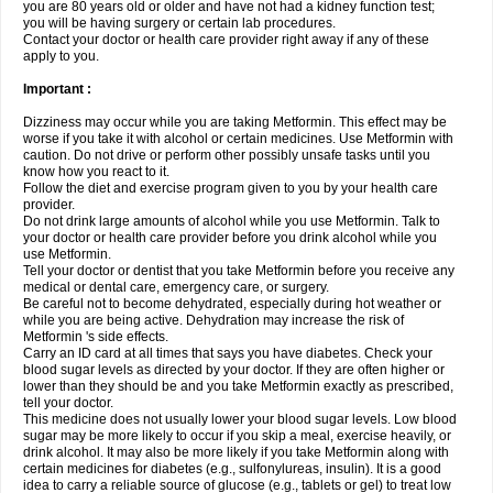
you are 80 years old or older and have not had a kidney function test;
you will be having surgery or certain lab procedures.
Contact your doctor or health care provider right away if any of these
apply to you.
Important :
Dizziness may occur while you are taking Metformin. This effect may be
worse if you take it with alcohol or certain medicines. Use Metformin with
caution. Do not drive or perform other possibly unsafe tasks until you
know how you react to it.
Follow the diet and exercise program given to you by your health care
provider.
Do not drink large amounts of alcohol while you use Metformin. Talk to
your doctor or health care provider before you drink alcohol while you
use Metformin.
Tell your doctor or dentist that you take Metformin before you receive any
medical or dental care, emergency care, or surgery.
Be careful not to become dehydrated, especially during hot weather or
while you are being active. Dehydration may increase the risk of
Metformin 's side effects.
Carry an ID card at all times that says you have diabetes. Check your
blood sugar levels as directed by your doctor. If they are often higher or
lower than they should be and you take Metformin exactly as prescribed,
tell your doctor.
This medicine does not usually lower your blood sugar levels. Low blood
sugar may be more likely to occur if you skip a meal, exercise heavily, or
drink alcohol. It may also be more likely if you take Metformin along with
certain medicines for diabetes (e.g., sulfonylureas, insulin). It is a good
idea to carry a reliable source of glucose (e.g., tablets or gel) to treat low