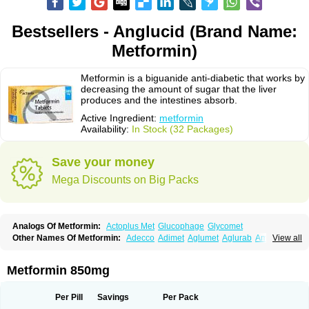
Bestsellers - Anglucid (Brand Name:
Metformin)
Metformin is a biguanide anti-diabetic that works by
decreasing the amount of sugar that the liver
produces and the intestines absorb.
Active Ingredient:
metformin
Availability:
In Stock (32 Packages)
Save your money
Mega Discounts on Big Packs
Analogs Of Metformin:
Actoplus Met
Glucophage
Glycomet
Other Names Of Metformin:
Adecco
Adimet
Aglumet
Aglurab
Amaryl m
View all
Anglucid
Bagomet
Baligluc
Ben-q-met
Benofomin
Bi-euglucon m
Bidimefor
Bigmet
Bigsens
Biguanil
Biocos
Brot
Clormin
Comet
Dabex
Dalsec
Daomin
Debeone
Diabamyl
Diabefagos
Diabesin
Diabetase
Metformin 850mg
Diabetex
Diabetformin
Diabetmin
Diabetyl
Diabex
Diabiformin
Diafac
Diafase
Diafat
Diaformin
Diaformina
Diaformine
Diafree
Diaglitab
Dialinax
Diamet
Dianben
Diaphage
Diazen
Dibeta sr
Diformin retard
Per Pill
Savings
Per Pack
Diguan
Dimefor
Dimet
Dimethylbiguanid
Dinamel
Dinorax
Diolan
Diout