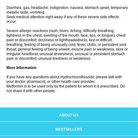
Diarrhea; gas; headache; indigestion; nausea; stomach upset; temporary
metallic taste; vomiting.
Seek medical attention right away if any of these severe side effects
occur:
Severe allergic reactions (rash; hives; itching; difficulty breathing;
tightness in the chest; swelling of the mouth, face, lips, or tongue); chest
pain or discomfort; dizziness or lightheadedness; fast or difficult
breathing; feeling of being unusually cold; fever, chills, or persistent sore
throat; general feeling of being unwell; muscle pain or weakness; slow or
irregular heartbeat; unusual drowsiness; unusual or persistent stomach
pain or discomfort; unusual tiredness or weakness.
More Information
If you have any questions about Hydrochlorothiazide, please talk with
your doctor, pharmacist, or other health care provider.
Metformin is to be used only by the patient for whom it is prescribed. Do
not share it with other people.
ABOUT US
BESTSELLERS