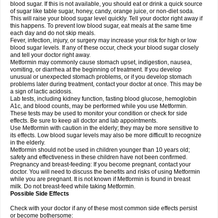
blood sugar. If this is not available, you should eat or drink a quick source
of sugar like table sugar, honey, candy, orange juice, or non-diet soda.
This will raise your blood sugar level quickly. Tell your doctor right away if
this happens. To prevent low blood sugar, eat meals at the same time
each day and do not skip meals.
Fever, infection, injury, or surgery may increase your risk for high or low
blood sugar levels. If any of these occur, check your blood sugar closely
and tell your doctor right away.
Metformin may commonly cause stomach upset, indigestion, nausea,
vomiting, or diarrhea at the beginning of treatment. If you develop
unusual or unexpected stomach problems, or if you develop stomach
problems later during treatment, contact your doctor at once. This may be
a sign of lactic acidosis.
Lab tests, including kidney function, fasting blood glucose, hemoglobin
A1c, and blood counts, may be performed while you use Metformin.
These tests may be used to monitor your condition or check for side
effects. Be sure to keep all doctor and lab appointments.
Use Metformin with caution in the elderly; they may be more sensitive to
its effects. Low blood sugar levels may also be more difficult to recognize
in the elderly.
Metformin should not be used in children younger than 10 years old;
safety and effectiveness in these children have not been confirmed.
Pregnancy and breast-feeding: If you become pregnant, contact your
doctor. You will need to discuss the benefits and risks of using Metformin
while you are pregnant. It is not known if Metformin is found in breast
milk. Do not breast-feed while taking Metformin.
Possible Side Effects
Check with your doctor if any of these most common side effects persist
or become bothersome: