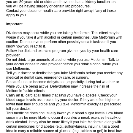
you are 80 years old or older and have not had a kidney function test;
you will be having surgery or certain lab procedures.
Contact your doctor or health care provider right away if any of these
apply to you.
Important :
Dizziness may occur while you are taking Metformin. This effect may be
worse if you take it with alcohol or certain medicines. Use Metformin with
caution. Do not drive or perform other possibly unsafe tasks until you
know how you react to it.
Follow the diet and exercise program given to you by your health care
provider.
Do not drink large amounts of alcohol while you use Metformin. Talk to
your doctor or health care provider before you drink alcohol while you
use Metformin.
Tell your doctor or dentist that you take Metformin before you receive any
medical or dental care, emergency care, or surgery.
Be careful not to become dehydrated, especially during hot weather or
while you are being active. Dehydration may increase the risk of
Metformin 's side effects.
Carry an ID card at all times that says you have diabetes. Check your
blood sugar levels as directed by your doctor. If they are often higher or
lower than they should be and you take Metformin exactly as prescribed,
tell your doctor.
This medicine does not usually lower your blood sugar levels. Low blood
sugar may be more likely to occur if you skip a meal, exercise heavily, or
drink alcohol. It may also be more likely if you take Metformin along with
certain medicines for diabetes (e.g., sulfonylureas, insulin). It is a good
idea to carry a reliable source of glucose (e.g., tablets or gel) to treat low