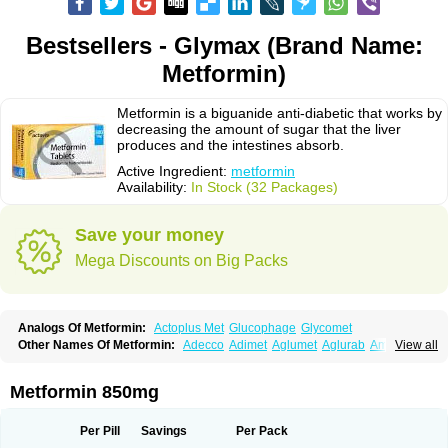
Bestsellers - Glymax (Brand Name:
Metformin)
Metformin is a biguanide anti-diabetic that works by
decreasing the amount of sugar that the liver
produces and the intestines absorb.
Active Ingredient:
metformin
Availability:
In Stock (32 Packages)
Save your money
Mega Discounts on Big Packs
Analogs Of Metformin:
Actoplus Met
Glucophage
Glycomet
Other Names Of Metformin:
Adecco
Adimet
Aglumet
Aglurab
Amaryl m
View all
Anglucid
Bagomet
Baligluc
Ben-q-met
Benofomin
Bi-euglucon m
Bidimefor
Bigmet
Bigsens
Biguanil
Biocos
Brot
Clormin
Comet
Dabex
Dalsec
Daomin
Debeone
Diabamyl
Diabefagos
Diabesin
Diabetase
Metformin 850mg
Diabetex
Diabetformin
Diabetmin
Diabetyl
Diabex
Diabiformin
Diafac
Diafase
Diafat
Diaformin
Diaformina
Diaformine
Diafree
Diaglitab
Dialinax
Diamet
Dianben
Diaphage
Diazen
Dibeta sr
Diformin retard
Per Pill
Savings
Per Pack
Diguan
Dimefor
Dimet
Dimethylbiguanid
Dinamel
Dinorax
Diolan
Diout