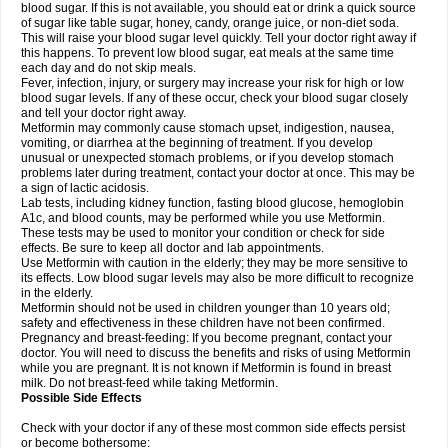
blood sugar. If this is not available, you should eat or drink a quick source
of sugar like table sugar, honey, candy, orange juice, or non-diet soda.
This will raise your blood sugar level quickly. Tell your doctor right away if
this happens. To prevent low blood sugar, eat meals at the same time
each day and do not skip meals.
Fever, infection, injury, or surgery may increase your risk for high or low
blood sugar levels. If any of these occur, check your blood sugar closely
and tell your doctor right away.
Metformin may commonly cause stomach upset, indigestion, nausea,
vomiting, or diarrhea at the beginning of treatment. If you develop
unusual or unexpected stomach problems, or if you develop stomach
problems later during treatment, contact your doctor at once. This may be
a sign of lactic acidosis.
Lab tests, including kidney function, fasting blood glucose, hemoglobin
A1c, and blood counts, may be performed while you use Metformin.
These tests may be used to monitor your condition or check for side
effects. Be sure to keep all doctor and lab appointments.
Use Metformin with caution in the elderly; they may be more sensitive to
its effects. Low blood sugar levels may also be more difficult to recognize
in the elderly.
Metformin should not be used in children younger than 10 years old;
safety and effectiveness in these children have not been confirmed.
Pregnancy and breast-feeding: If you become pregnant, contact your
doctor. You will need to discuss the benefits and risks of using Metformin
while you are pregnant. It is not known if Metformin is found in breast
milk. Do not breast-feed while taking Metformin.
Possible Side Effects
Check with your doctor if any of these most common side effects persist
or become bothersome: