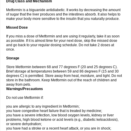
Drug Class and Mechanism
Metformin is a biguanide antidiabetic. It works by decreasing the amount
of sugar that the liver produces and the intestines absorb. It also helps to
make your body more sensitive to the insulin that you naturally produce.
Missed Dose
If you miss a dose of Metformin and are using it regularly, take it as soon
as possible. If it is almost time for your next dose, skip the missed dose
and go back to your regular dosing schedule. Do not take 2 doses at
once.
Storage
Store Metformin between 68 and 77 degrees F (20 and 25 degrees C).
Brief storage at temperatures between 59 and 86 degrees F (15 and 30
degrees C) is permitted. Store away from heat, moisture, and light. Do not
store in the bathroom. Keep Metformin out of the reach of children and
away from pets.
Warnings/Precautions
Do not use Metformin if:
you are allergic to any ingredient in Metformin;
you have congestive heart failure that is treated by medicine;
you have a severe infection, low blood oxygen levels, kidney or liver
problems, high blood ketone or acid levels (e.g., diabetic ketoacidosis),
or severe dehydration;
you have had a stroke or a recent heart attack, or you are in shock;