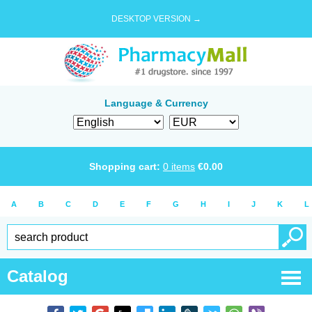
DESKTOP VERSION →
Language & Currency
Shopping cart:
0
items
€
0.00
A
B
C
D
E
F
G
H
I
J
K
L
Catalog