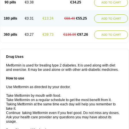
90 pills
€0.38
€34.25
ADD TO CART
180 pills
€0.31
€13.24
€68.49
€55.25
ADD TO CART
360 pills
€0.27
€39.73
€136.99
€97.26
ADD TO CART
Drug Uses
Metformin is used for treating type 2 diabetes. It is used along with diet
and exercise. It may be used alone or with other anti-diabetic medicines.
How to use
Use Metformin as directed by your doctor.
Take Metformin by mouth with food.
Take Metformin on a regular schedule to get the most benefit from it.
Taking Metformin at the same time each day will help you remember to
take it.
Continue taking Metformin even if you feel good. Do not miss any doses.
Ask your health care provider any questions you may have about its
usage.