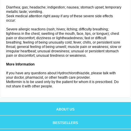
Diarrhea; gas; headache; indigestion; nausea; stomach upset; temporary
metallic taste; vomiting.
Seek medical attention right away if any of these severe side effects
occur:
Severe allergic reactions (rash; hives; itching; difficulty breathing;
tightness in the chest; swelling of the mouth, face, lips, or tongue); chest
pain or discomfort; dizziness or lightheadedness; fast or difficult
breathing; feeling of being unusually cold; fever, chills, or persistent sore
throat; general feeling of being unwell; muscle pain or weakness; slow or
irregular heartbeat; unusual drowsiness; unusual or persistent stomach
pain or discomfort; unusual tiredness or weakness.
More Information
If you have any questions about Hydrochlorothiazide, please talk with
your doctor, pharmacist, or other health care provider.
Metformin is to be used only by the patient for whom it is prescribed. Do
not share it with other people.
ABOUT US
BESTSELLERS