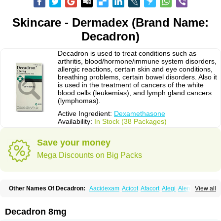
Skincare - Dermadex (Brand Name:
Decadron)
Decadron is used to treat conditions such as
arthritis, blood/hormone/immune system disorders,
allergic reactions, certain skin and eye conditions,
breathing problems, certain bowel disorders. Also it
is used in the treatment of cancers of the white
blood cells (leukemias), and lymph gland cancers
(lymphomas).
Active Ingredient:
Dexamethasone
Availability:
In Stock (38 Packages)
Save your money
Mega Discounts on Big Packs
Other Names Of Decadron:
Aacidexam
Acicot
Afacort
Alegi
Alerdex
View all
Alfalyl
Ampidexalone
Ampimycine dex
Amumetazon
Aphtasolon
Apidex
Axidexa
Azium
Baycuten-n
Biométhasone
Bisuo ds
Bralifex plus
Brulin
Camidexon
Cebedex
Celudex
Chibro-cadron
Chondron dexa
Colsamin
Decadron 8mg
Colvasone
Corsona
Cortamethasone
Corti biciron
Corticetine
Cortidex