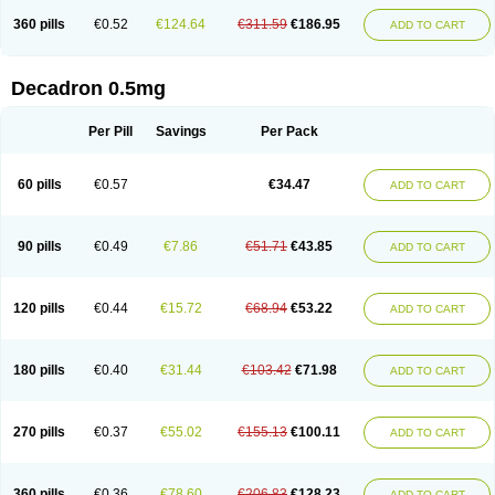
360 pills
€0.52
€124.64
€311.59
€186.95
ADD TO CART
Decadron 0.5mg
Per Pill
Savings
Per Pack
60 pills
€0.57
€34.47
ADD TO CART
90 pills
€0.49
€7.86
€51.71
€43.85
ADD TO CART
120 pills
€0.44
€15.72
€68.94
€53.22
ADD TO CART
180 pills
€0.40
€31.44
€103.42
€71.98
ADD TO CART
270 pills
€0.37
€55.02
€155.13
€100.11
ADD TO CART
360 pills
€0.36
€78.60
€206.83
€128.23
ADD TO CART