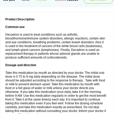
Product Description
Common use
Decadron is used to treat conditions such as arthritis,
blood/hormone/immune system disorders, allergic reactions, certain skin
and eye conditions, breathing problems, certain bowel disorders. Also it
is used in the treatment of cancers of the white blood cells (leukemias),
and lymph gland cancers (lymphomas). Finally, Decadron is used as
replacement therapy in patients whose adrenal glands are unable to
produce sufficient amounts of corticosteroids.
Dosage and direction
Take this medication by mouth as directed by your doctor. The initial oral
dose is 0.75 to 9 mg daily depending on the disease. The initial dose
should be adjusted according to the response to therapy . Take with food
or milk to prevent stomach upset. Take this medication by mouth with
food or a full glass of water or milk unless your doctor directs you
otherwise. If you take this medication once daily, take it in the morning
before 9 AM. Use this medication regularly in order to get the most benefit
from it. Take it at the same time(s) each day. It is important to continue
taking this medication even if you feel well. Follow the dosing schedule
carefully, and take this medication exactly as prescribed. Do not stop
taking this medication without consulting your doctor. Inform your doctor if