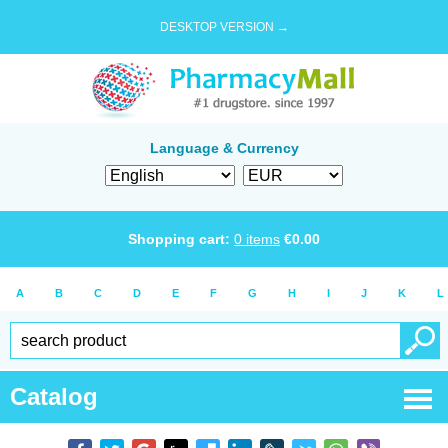
DESKTOP VERSION →
Language & Currency
Shopping cart:
0
items
€
0.00
A
B
C
D
E
F
G
H
I
J
K
L
Catalog