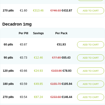
270 pills
€1.60
€313.46
€746.33
€432.87
ADD TO CART
Decadron 1mg
Per Pill
Savings
Per Pack
60 pills
€0.87
€51.93
ADD TO CART
90 pills
€0.73
€12.46
€77.89
€65.43
ADD TO CART
120 pills
€0.66
€24.93
€103.86
€78.93
ADD TO CART
180 pills
€0.59
€49.85
€155.79
€105.94
ADD TO CART
270 pills
€0.54
€87.24
€233.68
€146.44
ADD TO CART