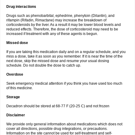
Drug interactions
Drugs such as phenobarbital, ephedrine, phenytoin (Dilantin), and
rifampin (Rifadin, Rimactane) may increase the breakdown of
corticosteroids by the liver. As a result it may be lower blood levels and
reduced effects. Therefore, the dose of corticosteroid may need to be
increased if treatment with any of these agents is begun.
Missed dose
If you are taking this medication daily and on a regular schedule, and you
miss a dose, take it as soon as you remember. If it is near the time of the
next dose, skip the missed dose and resume your usual dosing
schedule. Do not double the dose to catch up.
Overdose
Seek emergency medical attention if you think you have used too much
of this medicine.
Storage
Decadron should be stored at 68-77 F (20-25 C) and not frozen
Disclaimer
We provide only general information about medications which does not
cover all directions, possible drug integrations, or precautions.
Information on the site cannot be used for self-treatment and self-