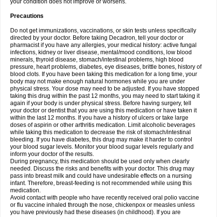
your condition does not improve or worsens.
Precautions
Do not get immunizations, vaccinations, or skin tests unless specifically
directed by your doctor. Before taking Decadron, tell your doctor or
pharmacist if you have any allergies, your medical history: active fungal
infections, kidney or liver disease, mental/mood conditions, low blood
minerals, thyroid disease, stomach/intestinal problems, high blood
pressure, heart problems, diabetes, eye diseases, brittle bones, history of
blood clots. If you have been taking this medication for a long time, your
body may not make enough natural hormones while you are under
physical stress. Your dose may need to be adjusted. If you have stopped
taking this drug within the past 12 months, you may need to start taking it
again if your body is under physical stress. Before having surgery, tell
your doctor or dentist that you are using this medication or have taken it
within the last 12 months. If you have a history of ulcers or take large
doses of aspirin or other arthritis medication. Limit alcoholic beverages
while taking this medication to decrease the risk of stomach/intestinal
bleeding. If you have diabetes, this drug may make it harder to control
your blood sugar levels. Monitor your blood sugar levels regularly and
inform your doctor of the results.
During pregnancy, this medication should be used only when clearly
needed. Discuss the risks and benefits with your doctor. This drug may
pass into breast milk and could have undesirable effects on a nursing
infant. Therefore, breast-feeding is not recommended while using this
medication.
Avoid contact with people who have recently received oral polio vaccine
or flu vaccine inhaled through the nose, chickenpox or measles unless
you have previously had these diseases (in childhood). If you are