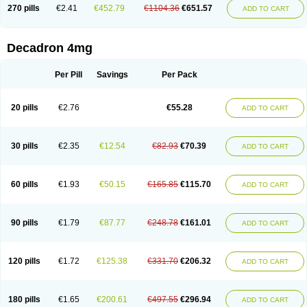
Optidex t
Oradexon
Oregan
Orgadrone
Ozurdex
Perazone
Pet derm
270 pills
€2.41
€452.79
€1104.36
€651.57
ADD TO CART
Phonal spray
Pms-dexamethasone
Prednisolon f
Pritacort
Ramidex
Rapidexon
Rapison
Ronic
Rupedex
Salidex
Santeson
Scandexon
Sedesterol
Selftison
Sodibio
Solcort
Soldesam
Soldesanil
Solupen
Sonexa
Steron
Teikason
Terracortril
Thilodexine
Tiacil
Tobradex
Decadron 4mg
Tobrasone
Totocortin
Trimedexil
Trofinan
Tuttozem
Unidex
Unidexa
Vetacort
Vetodexin
Visualin
Visumetazone
Voalla
Voreen
Voren
Vorenvet
Wymesone
Zalucs
Zonometh
Per Pill
Savings
Per Pack
20 pills
€2.76
€55.28
ADD TO CART
30 pills
€2.35
€12.54
€82.93
€70.39
ADD TO CART
60 pills
€1.93
€50.15
€165.85
€115.70
ADD TO CART
90 pills
€1.79
€87.77
€248.78
€161.01
ADD TO CART
120 pills
€1.72
€125.38
€331.70
€206.32
ADD TO CART
180 pills
€1.65
€200.61
€497.55
€296.94
ADD TO CART