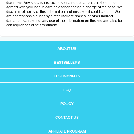
diagnosis. Any specific instructions for a particular patient should be
agreed with your health care adviser or doctor in charge of the case. We
disclaim reliability of this information and mistakes it could contain. We
are not responsible for any direct, indirect, special or other indirect
damage as a result of any use of the information on this site and also for
consequences of self-treatment.
ABOUT US
BESTSELLERS
TESTIMONIALS
FAQ
POLICY
CONTACT US
AFFILIATE PROGRAM