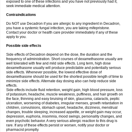
exposed to one of these infections and you have not previously had it,
seek immediate medical attention.
Contraindications
Do NOT use Decadron if you are allergic to any ingredient in Decadron,
you have a systemic fungal infection, you are taking mifepristone.
Contact your doctor or health care provider immediately if any of these
apply to you.
Possible side effects
Side effects of Decadron depend on the dose, the duration and the
frequency of administration. Short courses of dexamethasone usually are
well tolerated with few and mild side effects. Long term, high dose
dexamethasone usually will produce predictable and potentially serious
side effects. Whenever possible, the lowest effective dose of
dexamethasone should be used for the shortest possible length of time to
minimize side effects. Alternate day dosing also can help reduce side
effects.
Side effects include fluid retention, weight gain, high blood pressure, loss
of potassium, headache, muscle weakness, puffiness, and hair growth on
the face, thinning and easy bruising of skin, glaucoma, cataracts, peptic
ulceration, worsening of diabetes, irregular menses, growth retardation in
children, convulsions, stomach upset, headache, dizziness, menstrual
changes, trouble sleeping, increased appetite, or weight gain may occur,
depression, euphoria, insomnia, mood swings, personality changes, and
even psychotic behavior. A very serious allergic reaction to this drug is
rare. If any of these effects persist or worsen, notify your doctor or
pharmacist promptly.