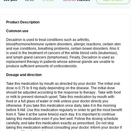
Product Description
Common use
Decadron is used to treat conditions such as arthritis,
blood/hormone/immune system disorders, allergic reactions, certain skin
and eye conditions, breathing problems, certain bowel disorders. Also it
is used in the treatment of cancers of the white blood cells (leukemias),
and lymph gland cancers (lymphomas). Finally, Decadron is used as
replacement therapy in patients whose adrenal glands are unable to
produce sufficient amounts of corticosteroids.
Dosage and direction
Take this medication by mouth as directed by your doctor. The initial oral
dose is 0.75 to 9 mg daily depending on the disease. The initial dose
should be adjusted according to the response to therapy . Take with food
or milk to prevent stomach upset. Take this medication by mouth with
food or a full glass of water or milk unless your doctor directs you
otherwise. If you take this medication once daily, take it in the morning
before 9 AM. Use this medication regularly in order to get the most benefit
from it. Take it at the same time(s) each day. It is important to continue
taking this medication even if you feel well. Follow the dosing schedule
carefully, and take this medication exactly as prescribed. Do not stop
taking this medication without consulting your doctor. Inform your doctor if