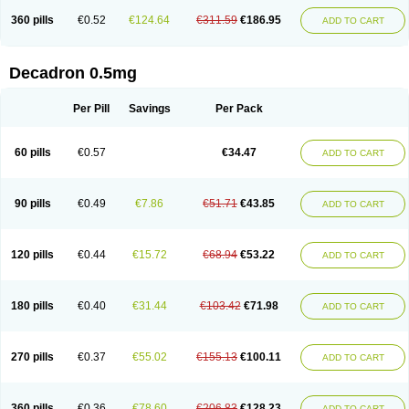
360 pills
€0.52
€124.64
€311.59
€186.95
ADD TO CART
Decadron 0.5mg
Per Pill
Savings
Per Pack
60 pills
€0.57
€34.47
ADD TO CART
90 pills
€0.49
€7.86
€51.71
€43.85
ADD TO CART
120 pills
€0.44
€15.72
€68.94
€53.22
ADD TO CART
180 pills
€0.40
€31.44
€103.42
€71.98
ADD TO CART
270 pills
€0.37
€55.02
€155.13
€100.11
ADD TO CART
360 pills
€0.36
€78.60
€206.83
€128.23
ADD TO CART