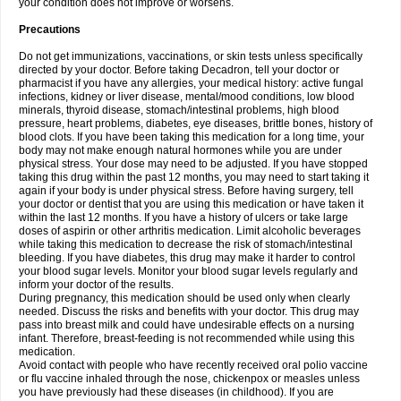
your condition does not improve or worsens.
Precautions
Do not get immunizations, vaccinations, or skin tests unless specifically
directed by your doctor. Before taking Decadron, tell your doctor or
pharmacist if you have any allergies, your medical history: active fungal
infections, kidney or liver disease, mental/mood conditions, low blood
minerals, thyroid disease, stomach/intestinal problems, high blood
pressure, heart problems, diabetes, eye diseases, brittle bones, history of
blood clots. If you have been taking this medication for a long time, your
body may not make enough natural hormones while you are under
physical stress. Your dose may need to be adjusted. If you have stopped
taking this drug within the past 12 months, you may need to start taking it
again if your body is under physical stress. Before having surgery, tell
your doctor or dentist that you are using this medication or have taken it
within the last 12 months. If you have a history of ulcers or take large
doses of aspirin or other arthritis medication. Limit alcoholic beverages
while taking this medication to decrease the risk of stomach/intestinal
bleeding. If you have diabetes, this drug may make it harder to control
your blood sugar levels. Monitor your blood sugar levels regularly and
inform your doctor of the results.
During pregnancy, this medication should be used only when clearly
needed. Discuss the risks and benefits with your doctor. This drug may
pass into breast milk and could have undesirable effects on a nursing
infant. Therefore, breast-feeding is not recommended while using this
medication.
Avoid contact with people who have recently received oral polio vaccine
or flu vaccine inhaled through the nose, chickenpox or measles unless
you have previously had these diseases (in childhood). If you are