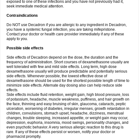
exposed to one of these infections and you have not previously had it,
seek immediate medical attention.
Contraindications
Do NOT use Decadron if you are allergic to any ingredient in Decadron,
you have a systemic fungal infection, you are taking mifepristone.
Contact your doctor or health care provider immediately if any of these
apply to you.
Possible side effects
Side effects of Decadron depend on the dose, the duration and the
frequency of administration. Short courses of dexamethasone usually are
well tolerated with few and mild side effects. Long term, high dose
dexamethasone usually will produce predictable and potentially serious
side effects. Whenever possible, the lowest effective dose of
dexamethasone should be used for the shortest possible length of time to
minimize side effects. Alternate day dosing also can help reduce side
effects.
Side effects include fluid retention, weight gain, high blood pressure, loss
of potassium, headache, muscle weakness, puffiness, and hair growth on
the face, thinning and easy bruising of skin, glaucoma, cataracts, peptic
ulceration, worsening of diabetes, irregular menses, growth retardation in
children, convulsions, stomach upset, headache, dizziness, menstrual
changes, trouble sleeping, increased appetite, or weight gain may occur,
depression, euphoria, insomnia, mood swings, personality changes, and
even psychotic behavior. A very serious allergic reaction to this drug is
rare. If any of these effects persist or worsen, notify your doctor or
pharmacist promptly.