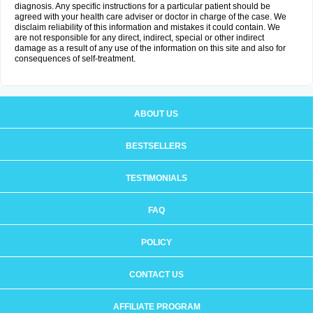
diagnosis. Any specific instructions for a particular patient should be
agreed with your health care adviser or doctor in charge of the case. We
disclaim reliability of this information and mistakes it could contain. We
are not responsible for any direct, indirect, special or other indirect
damage as a result of any use of the information on this site and also for
consequences of self-treatment.
ABOUT US
BESTSELLERS
TESTIMONIALS
FAQ
POLICY
CONTACT US
AFFILIATE PROGRAM