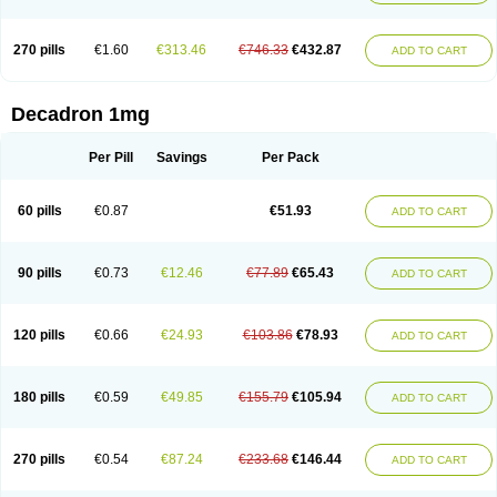
270 pills
€1.60
€313.46
€746.33
€432.87
ADD TO CART
Decadron 1mg
Per Pill
Savings
Per Pack
60 pills
€0.87
€51.93
ADD TO CART
90 pills
€0.73
€12.46
€77.89
€65.43
ADD TO CART
120 pills
€0.66
€24.93
€103.86
€78.93
ADD TO CART
180 pills
€0.59
€49.85
€155.79
€105.94
ADD TO CART
270 pills
€0.54
€87.24
€233.68
€146.44
ADD TO CART