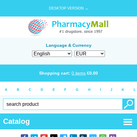
DESKTOP VERSION →
Language & Currency
Shopping cart:
0
items
€
0.00
A
B
C
D
E
F
G
H
I
J
K
L
Catalog