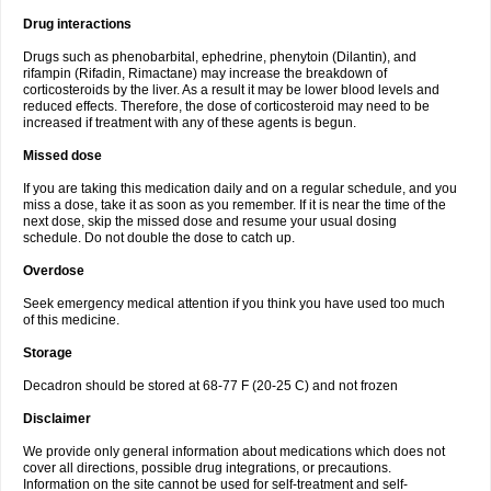
Drug interactions
Drugs such as phenobarbital, ephedrine, phenytoin (Dilantin), and
rifampin (Rifadin, Rimactane) may increase the breakdown of
corticosteroids by the liver. As a result it may be lower blood levels and
reduced effects. Therefore, the dose of corticosteroid may need to be
increased if treatment with any of these agents is begun.
Missed dose
If you are taking this medication daily and on a regular schedule, and you
miss a dose, take it as soon as you remember. If it is near the time of the
next dose, skip the missed dose and resume your usual dosing
schedule. Do not double the dose to catch up.
Overdose
Seek emergency medical attention if you think you have used too much
of this medicine.
Storage
Decadron should be stored at 68-77 F (20-25 C) and not frozen
Disclaimer
We provide only general information about medications which does not
cover all directions, possible drug integrations, or precautions.
Information on the site cannot be used for self-treatment and self-