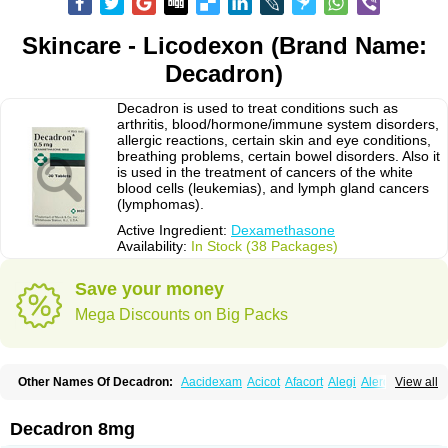
Skincare - Licodexon (Brand Name:
Decadron)
Decadron is used to treat conditions such as
arthritis, blood/hormone/immune system disorders,
allergic reactions, certain skin and eye conditions,
breathing problems, certain bowel disorders. Also it
is used in the treatment of cancers of the white
blood cells (leukemias), and lymph gland cancers
(lymphomas).
Active Ingredient:
Dexamethasone
Availability:
In Stock (38 Packages)
Save your money
Mega Discounts on Big Packs
Other Names Of Decadron:
Aacidexam
Acicot
Afacort
Alegi
Alerdex
View all
Alfalyl
Ampidexalone
Ampimycine dex
Amumetazon
Aphtasolon
Apidex
Axidexa
Azium
Baycuten-n
Biométhasone
Bisuo ds
Bralifex plus
Brulin
Camidexon
Cebedex
Celudex
Chibro-cadron
Chondron dexa
Colsamin
Decadron 8mg
Colvasone
Corsona
Cortamethasone
Corti biciron
Corticetine
Cortidex