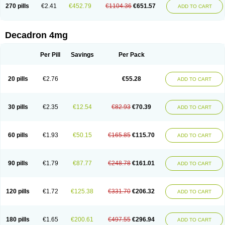
Optidex t
Oradexon
Oregan
Orgadrone
Ozurdex
Perazone
Pet derm
270 pills
€2.41
€452.79
€1104.36
€651.57
ADD TO CART
Phonal spray
Pms-dexamethasone
Prednisolon f
Pritacort
Ramidex
Rapidexon
Rapison
Ronic
Rupedex
Salidex
Santeson
Scandexon
Sedesterol
Selftison
Sodibio
Solcort
Soldesam
Soldesanil
Solupen
Sonexa
Steron
Teikason
Terracortril
Thilodexine
Tiacil
Tobradex
Decadron 4mg
Tobrasone
Totocortin
Trimedexil
Trofinan
Tuttozem
Unidex
Unidexa
Vetacort
Vetodexin
Visualin
Visumetazone
Voalla
Voreen
Voren
Vorenvet
Wymesone
Zalucs
Zonometh
Per Pill
Savings
Per Pack
20 pills
€2.76
€55.28
ADD TO CART
30 pills
€2.35
€12.54
€82.93
€70.39
ADD TO CART
60 pills
€1.93
€50.15
€165.85
€115.70
ADD TO CART
90 pills
€1.79
€87.77
€248.78
€161.01
ADD TO CART
120 pills
€1.72
€125.38
€331.70
€206.32
ADD TO CART
180 pills
€1.65
€200.61
€497.55
€296.94
ADD TO CART