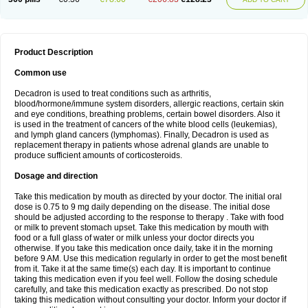
Product Description
Common use
Decadron is used to treat conditions such as arthritis,
blood/hormone/immune system disorders, allergic reactions, certain skin
and eye conditions, breathing problems, certain bowel disorders. Also it
is used in the treatment of cancers of the white blood cells (leukemias),
and lymph gland cancers (lymphomas). Finally, Decadron is used as
replacement therapy in patients whose adrenal glands are unable to
produce sufficient amounts of corticosteroids.
Dosage and direction
Take this medication by mouth as directed by your doctor. The initial oral
dose is 0.75 to 9 mg daily depending on the disease. The initial dose
should be adjusted according to the response to therapy . Take with food
or milk to prevent stomach upset. Take this medication by mouth with
food or a full glass of water or milk unless your doctor directs you
otherwise. If you take this medication once daily, take it in the morning
before 9 AM. Use this medication regularly in order to get the most benefit
from it. Take it at the same time(s) each day. It is important to continue
taking this medication even if you feel well. Follow the dosing schedule
carefully, and take this medication exactly as prescribed. Do not stop
taking this medication without consulting your doctor. Inform your doctor if