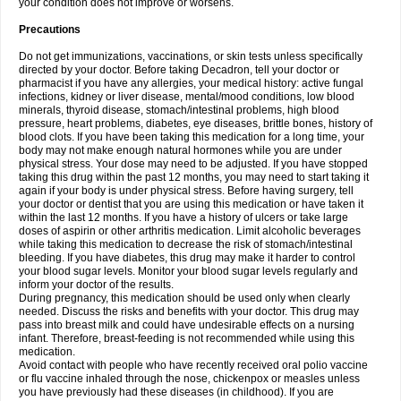
your condition does not improve or worsens.
Precautions
Do not get immunizations, vaccinations, or skin tests unless specifically
directed by your doctor. Before taking Decadron, tell your doctor or
pharmacist if you have any allergies, your medical history: active fungal
infections, kidney or liver disease, mental/mood conditions, low blood
minerals, thyroid disease, stomach/intestinal problems, high blood
pressure, heart problems, diabetes, eye diseases, brittle bones, history of
blood clots. If you have been taking this medication for a long time, your
body may not make enough natural hormones while you are under
physical stress. Your dose may need to be adjusted. If you have stopped
taking this drug within the past 12 months, you may need to start taking it
again if your body is under physical stress. Before having surgery, tell
your doctor or dentist that you are using this medication or have taken it
within the last 12 months. If you have a history of ulcers or take large
doses of aspirin or other arthritis medication. Limit alcoholic beverages
while taking this medication to decrease the risk of stomach/intestinal
bleeding. If you have diabetes, this drug may make it harder to control
your blood sugar levels. Monitor your blood sugar levels regularly and
inform your doctor of the results.
During pregnancy, this medication should be used only when clearly
needed. Discuss the risks and benefits with your doctor. This drug may
pass into breast milk and could have undesirable effects on a nursing
infant. Therefore, breast-feeding is not recommended while using this
medication.
Avoid contact with people who have recently received oral polio vaccine
or flu vaccine inhaled through the nose, chickenpox or measles unless
you have previously had these diseases (in childhood). If you are