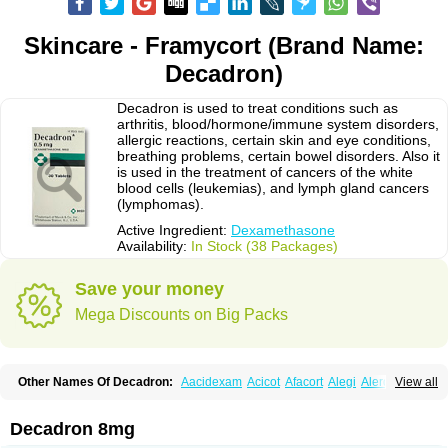
Skincare - Framycort (Brand Name:
Decadron)
Decadron is used to treat conditions such as
arthritis, blood/hormone/immune system disorders,
allergic reactions, certain skin and eye conditions,
breathing problems, certain bowel disorders. Also it
is used in the treatment of cancers of the white
blood cells (leukemias), and lymph gland cancers
(lymphomas).
Active Ingredient:
Dexamethasone
Availability:
In Stock (38 Packages)
Save your money
Mega Discounts on Big Packs
Other Names Of Decadron:
Aacidexam
Acicot
Afacort
Alegi
Alerdex
View all
Alfalyl
Ampidexalone
Ampimycine dex
Amumetazon
Aphtasolon
Apidex
Axidexa
Azium
Baycuten-n
Biométhasone
Bisuo ds
Bralifex plus
Brulin
Camidexon
Cebedex
Celudex
Chibro-cadron
Chondron dexa
Colsamin
Decadron 8mg
Colvasone
Corsona
Cortamethasone
Corti biciron
Corticetine
Cortidex