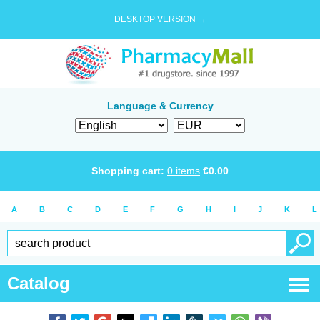
DESKTOP VERSION →
Language & Currency
Shopping cart:
0
items
€
0.00
A
B
C
D
E
F
G
H
I
J
K
L
Catalog