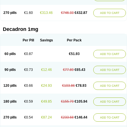
270 pills
€1.60
€313.46
€746.33
€432.87
ADD TO CART
Decadron 1mg
Per Pill
Savings
Per Pack
60 pills
€0.87
€51.93
ADD TO CART
90 pills
€0.73
€12.46
€77.89
€65.43
ADD TO CART
120 pills
€0.66
€24.93
€103.86
€78.93
ADD TO CART
180 pills
€0.59
€49.85
€155.79
€105.94
ADD TO CART
270 pills
€0.54
€87.24
€233.68
€146.44
ADD TO CART