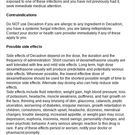
exposed to one of these infections and you have not previously had it,
seek immediate medical attention.
Contraindications
Do NOT use Decadron if you are allergic to any ingredient in Decadron,
you have a systemic fungal infection, you are taking mifepristone.
Contact your doctor or health care provider immediately if any of these
apply to you.
Possible side effects
Side effects of Decadron depend on the dose, the duration and the
frequency of administration. Short courses of dexamethasone usually are
well tolerated with few and mild side effects. Long term, high dose
dexamethasone usually will produce predictable and potentially serious
side effects. Whenever possible, the lowest effective dose of
dexamethasone should be used for the shortest possible length of time to
minimize side effects. Alternate day dosing also can help reduce side
effects.
Side effects include fluid retention, weight gain, high blood pressure, loss
of potassium, headache, muscle weakness, puffiness, and hair growth on
the face, thinning and easy bruising of skin, glaucoma, cataracts, peptic
ulceration, worsening of diabetes, irregular menses, growth retardation in
children, convulsions, stomach upset, headache, dizziness, menstrual
changes, trouble sleeping, increased appetite, or weight gain may occur,
depression, euphoria, insomnia, mood swings, personality changes, and
even psychotic behavior. A very serious allergic reaction to this drug is
rare. If any of these effects persist or worsen, notify your doctor or
pharmacist promptly.