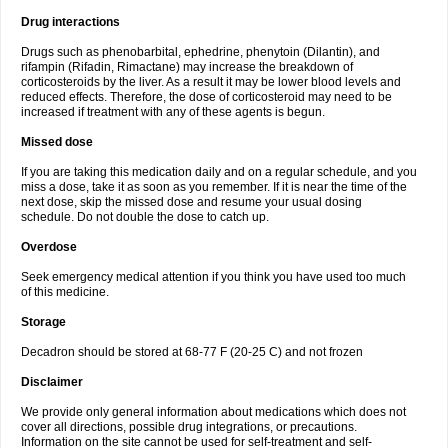
Drug interactions
Drugs such as phenobarbital, ephedrine, phenytoin (Dilantin), and
rifampin (Rifadin, Rimactane) may increase the breakdown of
corticosteroids by the liver. As a result it may be lower blood levels and
reduced effects. Therefore, the dose of corticosteroid may need to be
increased if treatment with any of these agents is begun.
Missed dose
If you are taking this medication daily and on a regular schedule, and you
miss a dose, take it as soon as you remember. If it is near the time of the
next dose, skip the missed dose and resume your usual dosing
schedule. Do not double the dose to catch up.
Overdose
Seek emergency medical attention if you think you have used too much
of this medicine.
Storage
Decadron should be stored at 68-77 F (20-25 C) and not frozen
Disclaimer
We provide only general information about medications which does not
cover all directions, possible drug integrations, or precautions.
Information on the site cannot be used for self-treatment and self-