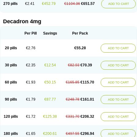
Optidex t
Oradexon
Oregan
Orgadrone
Ozurdex
Perazone
Pet derm
270 pills
€2.41
€452.79
€1104.36
€651.57
ADD TO CART
Phonal spray
Pms-dexamethasone
Prednisolon f
Pritacort
Ramidex
Rapidexon
Rapison
Ronic
Rupedex
Salidex
Santeson
Scandexon
Sedesterol
Selftison
Sodibio
Solcort
Soldesam
Soldesanil
Solupen
Sonexa
Steron
Teikason
Terracortril
Thilodexine
Tiacil
Tobradex
Decadron 4mg
Tobrasone
Totocortin
Trimedexil
Trofinan
Tuttozem
Unidex
Unidexa
Vetacort
Vetodexin
Visualin
Visumetazone
Voalla
Voreen
Voren
Vorenvet
Wymesone
Zalucs
Zonometh
Per Pill
Savings
Per Pack
20 pills
€2.76
€55.28
ADD TO CART
30 pills
€2.35
€12.54
€82.93
€70.39
ADD TO CART
60 pills
€1.93
€50.15
€165.85
€115.70
ADD TO CART
90 pills
€1.79
€87.77
€248.78
€161.01
ADD TO CART
120 pills
€1.72
€125.38
€331.70
€206.32
ADD TO CART
180 pills
€1.65
€200.61
€497.55
€296.94
ADD TO CART