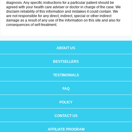
diagnosis. Any specific instructions for a particular patient should be
agreed with your health care adviser or doctor in charge of the case. We
disclaim reliability of this information and mistakes it could contain. We
are not responsible for any direct, indirect, special or other indirect
damage as a result of any use of the information on this site and also for
consequences of self-treatment.
ABOUT US
BESTSELLERS
TESTIMONIALS
FAQ
POLICY
CONTACT US
AFFILIATE PROGRAM