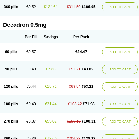
360 pills
€0.52
€124.64
€311.59
€186.95
ADD TO CART
Decadron 0.5mg
Per Pill
Savings
Per Pack
60 pills
€0.57
€34.47
ADD TO CART
90 pills
€0.49
€7.86
€51.71
€43.85
ADD TO CART
120 pills
€0.44
€15.72
€68.94
€53.22
ADD TO CART
180 pills
€0.40
€31.44
€103.42
€71.98
ADD TO CART
270 pills
€0.37
€55.02
€155.13
€100.11
ADD TO CART
360 pills
€0.36
€78.60
€206.83
€128.23
ADD TO CART