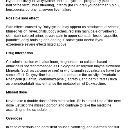
Hypersensitivity to Doxycycline and tetracyclines, pregnancy (second
half of the term), breastfeeding, infancy (for children younger than 9 y.o.),
leucopenia, porphyria, severe liver failure.
Possible side effect
Side effects caused by Doxycycline may appear as headache, dizziness,
blurred vision, fever, chills, body aches, red skin rash, pale or yellowed
skin, dark colored urine, severe pain in upper stomach, loss of appetite,
jaundice, easy bruising or bleeding. Contact your doctor if you
experience severe effects listed above.
Drug interaction
Co-administration with aluminum, magnesium, or calcium based
antacids is not recommended as Doxycyline absorption maybe slowered.
Minerals (such as calcium or iron) or with bismuth subsalicylate have the
same effect. Doxycycline is reported to enhance the activity of warfarin.
Phenytoin (Dilantin), carbamazepine (Tegretol), and barbiturates (such
as phenobarbital) may enhance the metabolism of Doxycycline.
Missed dose
Never take a double dose of this medication. If it is almost time of the next
dose just skip the missed portion and continue to take the medicine
according to the schedule.
Overdose
In case of serious and persistent nausea, vomiting, and diarrhea consult