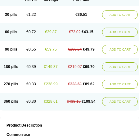
30 pills
€1.22
€36.51
ADD TO CART
60 pills
€0.72
€29.87
€73.02
€43.15
ADD TO CART
90 pills
€0.55
€59.75
€109.54
€49.79
ADD TO CART
180 pills
€0.39
€149.37
€219.07
€69.70
ADD TO CART
270 pills
€0.33
€238.99
€328.61
€89.62
ADD TO CART
360 pills
€0.30
€328.61
€438.15
€109.54
ADD TO CART
Product Description
Common use