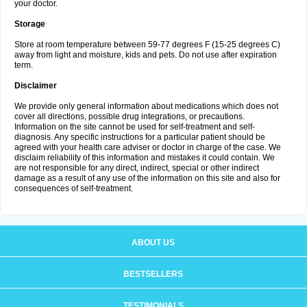
your doctor.
Storage
Store at room temperature between 59-77 degrees F (15-25 degrees C)
away from light and moisture, kids and pets. Do not use after expiration
term.
Disclaimer
We provide only general information about medications which does not
cover all directions, possible drug integrations, or precautions.
Information on the site cannot be used for self-treatment and self-
diagnosis. Any specific instructions for a particular patient should be
agreed with your health care adviser or doctor in charge of the case. We
disclaim reliability of this information and mistakes it could contain. We
are not responsible for any direct, indirect, special or other indirect
damage as a result of any use of the information on this site and also for
consequences of self-treatment.
ABOUT US
BESTSELLERS
TESTIMONIALS