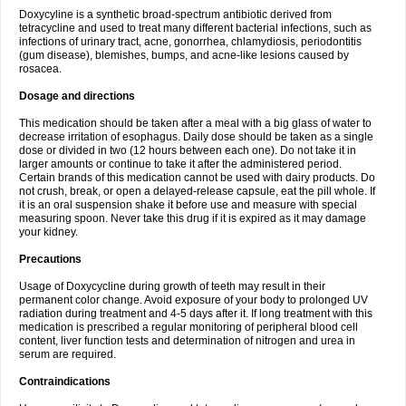
Doxycyline is a synthetic broad-spectrum antibiotic derived from
tetracycline and used to treat many different bacterial infections, such as
infections of urinary tract, acne, gonorrhea, chlamydiosis, periodontitis
(gum disease), blemishes, bumps, and acne-like lesions caused by
rosacea.
Dosage and directions
This medication should be taken after a meal with a big glass of water to
decrease irritation of esophagus. Daily dose should be taken as a single
dose or divided in two (12 hours between each one). Do not take it in
larger amounts or continue to take it after the administered period.
Certain brands of this medication cannot be used with dairy products. Do
not crush, break, or open a delayed-release capsule, eat the pill whole. If
it is an oral suspension shake it before use and measure with special
measuring spoon. Never take this drug if it is expired as it may damage
your kidney.
Precautions
Usage of Doxycycline during growth of teeth may result in their
permanent color change. Avoid exposure of your body to prolonged UV
radiation during treatment and 4-5 days after it. If long treatment with this
medication is prescribed a regular monitoring of peripheral blood cell
content, liver function tests and determination of nitrogen and urea in
serum are required.
Contraindications