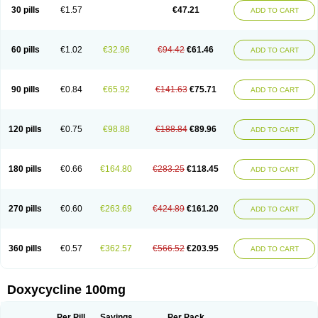
Doximar
Doximicina
Doximycin
Doxine
Doxinyl
Doxipan
Doxiplus
30 pills
€1.57
€47.21
ADD TO CART
Doxirobe
Doxiryl
Doxitab
Doxiten bio
Doxitin
Doxivet
Doxivit
Doxlin
Doxoral
Doxsig
Doxy
Doxybene
Doxycap
Doxycat
Doxycin
Doxyclin
Doxycyclin
Doxycyclinum
Doxycyl
Doxydar
Doxyderm
Doxyderma
Doxydyn
Doxyfar
Doxyferm
Doxyhexal
Doxylag
Doxylan
Doxylets
60 pills
€1.02
€32.96
€94.42
€61.46
ADD TO CART
Doxylin
Doxylis
Doxymax
Doxymed
Doxymina
Doxymix
Doxymono
Doxymycin
Doxypal
Doxypalu
Doxypharm
Doxyphat
Doxyprex
Doxyprotect
Doxyratio
Doxyseptin
Doxysina
Doxysol
Doxyson
Doxystad
Doxytab
Doxytrex
Doxyval
Doxyvet
Doxyveto
Doxyvit
Dumoxin
Duradox
90 pills
€0.84
€65.92
€141.63
€75.71
ADD TO CART
E-doxy
Efracea
Esteveciclina
Etidoxina
Fatrociclina
Frakas
Granudoxy
Grodoxin
Heska
Hiramicin
Impalamycin
Impedox
Interdoxin
Ladoxyn
Lenticiline
Mardox
Mededoxi
Medidox
Medomycin
Megadox
Microdox
Microvibrate
Mildox
Miraclin
Monadox
Monocline
Monodoks
Monodoxin
120 pills
€0.75
€98.88
€188.84
€89.96
ADD TO CART
Mydox
Novimax
Oracea
Oraycea
Oriodox
Ornicure
Otosal
Paldomycin
Peledox
Periostat
Perlium doxyval
Piperamycin
Pluridoxina
Primadox
Proderma
Protectina
Psittavet
Pulmodox
Rasenamycin
Relyomycin
Remicyn
Remycin
Reomycin
Respidox
Retens
Rexilen
Ronaxan
180 pills
€0.66
€164.80
€283.25
€118.45
ADD TO CART
Rudocyclin
Servidoxyne
Siclidon
Sigadoxin
Similitine
Smilitene
Soldoxin
Soludox
Spanor
Subramycin
Tabernil
Tasmacyclin akne
Teradoxin
Tolexine
Unidox
Unidox solutab
Velacin
Verboril
Vetadoxi
Vetridox
Vibazine
Vibra
Vibracina
Vibradox
Vibramicina
Vibramycin
270 pills
€0.60
€263.69
€424.89
€161.20
ADD TO CART
Vibramycine n
Vibranord
Vibravenosa
Vibravet
Vidox
Vitrocin
Vivradoxil
Wanmycin
Zadorin
360 pills
€0.57
€362.57
€566.52
€203.95
ADD TO CART
Doxycycline 100mg
Per Pill
Savings
Per Pack