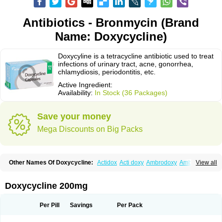
Antibiotics - Bronmycin (Brand
Name: Doxycycline)
Doxycyline is a tetracycline antibiotic used to treat
infections of urinary tract, acne, gonorrhea,
chlamydiosis, periodontitis, etc.
Active Ingredient:
Availability:
In Stock (36 Packages)
Save your money
Mega Discounts on Big Packs
Other Names Of Doxycycline:
Actidox
Acti doxy
Ambrodoxy
Ambroxol
View all
Amermycin
Antodox
Apdox
Asidox
Asolmicina
Atridox
Bactidox
Bassado
Bidoxi
Bio-doxi
Biodoxi
Biomoxin
Bistor
Bronmycin
By-mycin
Calierdoxina
Ciclidoxan
Ciclonal
Clinofug d
Compomix
Cyclidox
Doxycycline 200mg
Deoxymykoin
Docdoxycy
Dohixat
Doksiciklin
Doksin
Doksy
Doksycyklina
Doprovet
Doryx
Dosil
Dotur
Dovicin
Doxacil
Doxacin
Doxakne
Doxam
Doxat
Doxi-1
Doxiac
Doxibiot
Doxibiotic
Doxibrom
Per Pill
Savings
Per Pack
Doxicap
Doxiciclina
Doxicin
Doxiclat
Doxiclin
Doxicline
Doxiclival
Doxiclor
Doxicon
Doxicor
Doxicrisol
Doxigen
Doxil
Doxilina
Doximal