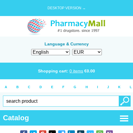
DESKTOP VERSION →
Language & Currency
Shopping cart:
0
items
€
0.00
A
B
C
D
E
F
G
H
I
J
K
L
Catalog