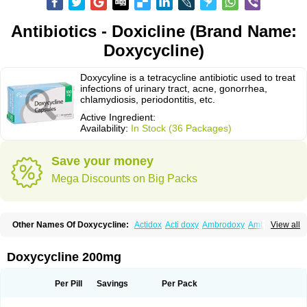
Antibiotics - Doxicline (Brand Name:
Doxycycline)
Doxycyline is a tetracycline antibiotic used to treat
infections of urinary tract, acne, gonorrhea,
chlamydiosis, periodontitis, etc.
Active Ingredient:
Availability:
In Stock (36 Packages)
Save your money
Mega Discounts on Big Packs
Other Names Of Doxycycline:
Actidox
Acti doxy
Ambrodoxy
Ambroxol
View all
Amermycin
Antodox
Apdox
Asidox
Asolmicina
Atridox
Bactidox
Bassado
Bidoxi
Bio-doxi
Biodoxi
Biomoxin
Bistor
Bronmycin
By-mycin
Calierdoxina
Ciclidoxan
Ciclonal
Clinofug d
Compomix
Cyclidox
Doxycycline 200mg
Deoxymykoin
Docdoxycy
Dohixat
Doksiciklin
Doksin
Doksy
Doksycyklina
Doprovet
Doryx
Dosil
Dotur
Dovicin
Doxacil
Doxacin
Doxakne
Doxam
Doxat
Doxi-1
Doxiac
Doxibiot
Doxibiotic
Doxibrom
Per Pill
Savings
Per Pack
Doxicap
Doxiciclina
Doxicin
Doxiclat
Doxiclin
Doxicline
Doxiclival
Doxiclor
Doxicon
Doxicor
Doxicrisol
Doxigen
Doxil
Doxilina
Doximal