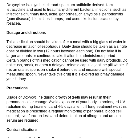
Doxycyline is a synthetic broad-spectrum antibiotic derived from
tetracycline and used to treat many different bacterial infections, such as
infections of urinary tract, acne, gonorrhea, chlamydiosis, periodontitis
(gum disease), blemishes, bumps, and acne-like lesions caused by
rosacea.
Dosage and directions
This medication should be taken after a meal with a big glass of water to
decrease irritation of esophagus. Daily dose should be taken as a single
dose or divided in two (12 hours between each one). Do not take it in
larger amounts or continue to take it after the administered period.
Certain brands of this medication cannot be used with dairy products. Do
not crush, break, or open a delayed-release capsule, eat the pill whole. If
it is an oral suspension shake it before use and measure with special
measuring spoon. Never take this drug if it is expired as it may damage
your kidney.
Precautions
Usage of Doxycycline during growth of teeth may result in their
permanent color change. Avoid exposure of your body to prolonged UV
radiation during treatment and 4-5 days after it. If long treatment with this
medication is prescribed a regular monitoring of peripheral blood cell
content, liver function tests and determination of nitrogen and urea in
serum are required.
Contraindications