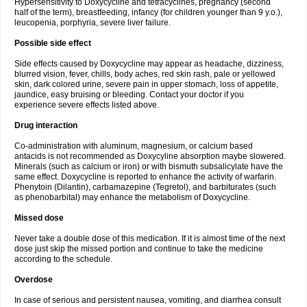
Hypersensitivity to Doxycycline and tetracyclines, pregnancy (second
half of the term), breastfeeding, infancy (for children younger than 9 y.o.),
leucopenia, porphyria, severe liver failure.
Possible side effect
Side effects caused by Doxycycline may appear as headache, dizziness,
blurred vision, fever, chills, body aches, red skin rash, pale or yellowed
skin, dark colored urine, severe pain in upper stomach, loss of appetite,
jaundice, easy bruising or bleeding. Contact your doctor if you
experience severe effects listed above.
Drug interaction
Co-administration with aluminum, magnesium, or calcium based
antacids is not recommended as Doxycyline absorption maybe slowered.
Minerals (such as calcium or iron) or with bismuth subsalicylate have the
same effect. Doxycycline is reported to enhance the activity of warfarin.
Phenytoin (Dilantin), carbamazepine (Tegretol), and barbiturates (such
as phenobarbital) may enhance the metabolism of Doxycycline.
Missed dose
Never take a double dose of this medication. If it is almost time of the next
dose just skip the missed portion and continue to take the medicine
according to the schedule.
Overdose
In case of serious and persistent nausea, vomiting, and diarrhea consult