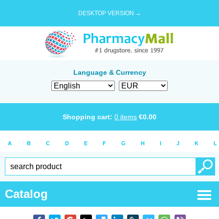
DESKTOP VERSION →
Language & Currency
Shopping cart:
0
items
€
0.00
A
B
C
D
E
F
G
H
I
J
K
L
Catalog