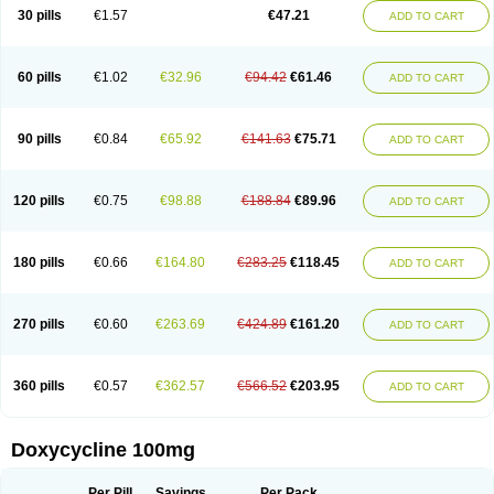
Doximar
Doximicina
Doximycin
Doxine
Doxinyl
Doxipan
Doxiplus
30 pills
€1.57
€47.21
ADD TO CART
Doxirobe
Doxiryl
Doxitab
Doxiten bio
Doxitin
Doxivet
Doxivit
Doxlin
Doxoral
Doxsig
Doxy
Doxybene
Doxycap
Doxycat
Doxycin
Doxyclin
Doxycyclin
Doxycyclinum
Doxycyl
Doxydar
Doxyderm
Doxyderma
Doxydyn
Doxyfar
Doxyferm
Doxyhexal
Doxylag
Doxylan
Doxylets
60 pills
€1.02
€32.96
€94.42
€61.46
ADD TO CART
Doxylin
Doxylis
Doxymax
Doxymed
Doxymina
Doxymix
Doxymono
Doxymycin
Doxypal
Doxypalu
Doxypharm
Doxyphat
Doxyprex
Doxyprotect
Doxyratio
Doxyseptin
Doxysina
Doxysol
Doxyson
Doxystad
Doxytab
Doxytrex
Doxyval
Doxyvet
Doxyveto
Doxyvit
Dumoxin
Duradox
90 pills
€0.84
€65.92
€141.63
€75.71
ADD TO CART
E-doxy
Efracea
Esteveciclina
Etidoxina
Fatrociclina
Frakas
Granudoxy
Grodoxin
Heska
Hiramicin
Impalamycin
Impedox
Interdoxin
Ladoxyn
Lenticiline
Mardox
Mededoxi
Medidox
Medomycin
Megadox
Microdox
Microvibrate
Mildox
Miraclin
Monadox
Monocline
Monodoks
Monodoxin
120 pills
€0.75
€98.88
€188.84
€89.96
ADD TO CART
Mydox
Novimax
Oracea
Oraycea
Oriodox
Ornicure
Otosal
Paldomycin
Peledox
Periostat
Perlium doxyval
Piperamycin
Pluridoxina
Primadox
Proderma
Protectina
Psittavet
Pulmodox
Rasenamycin
Relyomycin
Remicyn
Remycin
Reomycin
Respidox
Retens
Rexilen
Ronaxan
180 pills
€0.66
€164.80
€283.25
€118.45
ADD TO CART
Rudocyclin
Servidoxyne
Siclidon
Sigadoxin
Similitine
Smilitene
Soldoxin
Soludox
Spanor
Subramycin
Tabernil
Tasmacyclin akne
Teradoxin
Tolexine
Unidox
Unidox solutab
Velacin
Verboril
Vetadoxi
Vetridox
Vibazine
Vibra
Vibracina
Vibradox
Vibramicina
Vibramycin
270 pills
€0.60
€263.69
€424.89
€161.20
ADD TO CART
Vibramycine n
Vibranord
Vibravenosa
Vibravet
Vidox
Vitrocin
Vivradoxil
Wanmycin
Zadorin
360 pills
€0.57
€362.57
€566.52
€203.95
ADD TO CART
Doxycycline 100mg
Per Pill
Savings
Per Pack