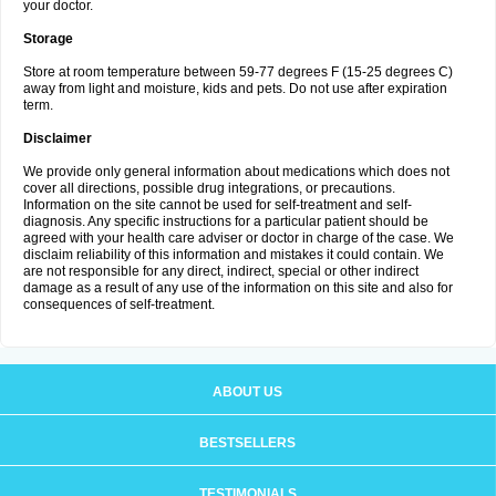
your doctor.
Storage
Store at room temperature between 59-77 degrees F (15-25 degrees C)
away from light and moisture, kids and pets. Do not use after expiration
term.
Disclaimer
We provide only general information about medications which does not
cover all directions, possible drug integrations, or precautions.
Information on the site cannot be used for self-treatment and self-
diagnosis. Any specific instructions for a particular patient should be
agreed with your health care adviser or doctor in charge of the case. We
disclaim reliability of this information and mistakes it could contain. We
are not responsible for any direct, indirect, special or other indirect
damage as a result of any use of the information on this site and also for
consequences of self-treatment.
ABOUT US
BESTSELLERS
TESTIMONIALS