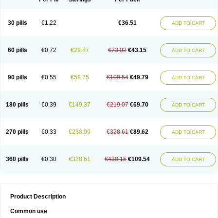
30 pills
€1.22
€36.51
ADD TO CART
60 pills
€0.72
€29.87
€73.02
€43.15
ADD TO CART
90 pills
€0.55
€59.75
€109.54
€49.79
ADD TO CART
180 pills
€0.39
€149.37
€219.07
€69.70
ADD TO CART
270 pills
€0.33
€238.99
€328.61
€89.62
ADD TO CART
360 pills
€0.30
€328.61
€438.15
€109.54
ADD TO CART
Product Description
Common use