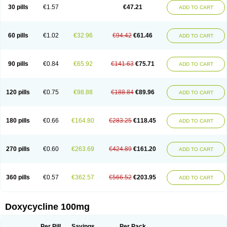
Doximar
Doximicina
Doximycin
Doxine
Doxinyl
Doxipan
Doxiplus
30 pills
€1.57
€47.21
ADD TO CART
Doxirobe
Doxiryl
Doxitab
Doxiten bio
Doxitin
Doxivet
Doxivit
Doxlin
Doxoral
Doxsig
Doxy
Doxybene
Doxycap
Doxycat
Doxycin
Doxyclin
Doxycyclin
Doxycyclinum
Doxycyl
Doxydar
Doxyderm
Doxyderma
Doxydyn
Doxyfar
Doxyferm
Doxyhexal
Doxylag
Doxylan
Doxylets
60 pills
€1.02
€32.96
€94.42
€61.46
ADD TO CART
Doxylin
Doxylis
Doxymax
Doxymed
Doxymina
Doxymix
Doxymono
Doxymycin
Doxypal
Doxypalu
Doxypharm
Doxyphat
Doxyprex
Doxyprotect
Doxyratio
Doxyseptin
Doxysina
Doxysol
Doxyson
Doxystad
Doxytab
Doxytrex
Doxyval
Doxyvet
Doxyveto
Doxyvit
Dumoxin
Duradox
90 pills
€0.84
€65.92
€141.63
€75.71
ADD TO CART
E-doxy
Efracea
Esteveciclina
Etidoxina
Fatrociclina
Frakas
Granudoxy
Grodoxin
Heska
Hiramicin
Impalamycin
Impedox
Interdoxin
Ladoxyn
Lenticiline
Mardox
Mededoxi
Medidox
Medomycin
Megadox
Microdox
Microvibrate
Mildox
Miraclin
Monadox
Monocline
Monodoks
Monodoxin
120 pills
€0.75
€98.88
€188.84
€89.96
ADD TO CART
Mydox
Novimax
Oracea
Oraycea
Oriodox
Ornicure
Otosal
Paldomycin
Peledox
Periostat
Perlium doxyval
Piperamycin
Pluridoxina
Primadox
Proderma
Protectina
Psittavet
Pulmodox
Rasenamycin
Relyomycin
Remicyn
Remycin
Reomycin
Respidox
Retens
Rexilen
Ronaxan
180 pills
€0.66
€164.80
€283.25
€118.45
ADD TO CART
Rudocyclin
Servidoxyne
Siclidon
Sigadoxin
Similitine
Smilitene
Soldoxin
Soludox
Spanor
Subramycin
Tabernil
Tasmacyclin akne
Teradoxin
Tolexine
Unidox
Unidox solutab
Velacin
Verboril
Vetadoxi
Vetridox
Vibazine
Vibra
Vibracina
Vibradox
Vibramicina
Vibramycin
270 pills
€0.60
€263.69
€424.89
€161.20
ADD TO CART
Vibramycine n
Vibranord
Vibravenosa
Vibravet
Vidox
Vitrocin
Vivradoxil
Wanmycin
Zadorin
360 pills
€0.57
€362.57
€566.52
€203.95
ADD TO CART
Doxycycline 100mg
Per Pill
Savings
Per Pack