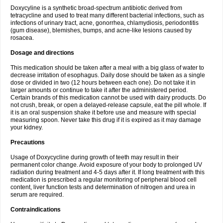
Doxycyline is a synthetic broad-spectrum antibiotic derived from
tetracycline and used to treat many different bacterial infections, such as
infections of urinary tract, acne, gonorrhea, chlamydiosis, periodontitis
(gum disease), blemishes, bumps, and acne-like lesions caused by
rosacea.
Dosage and directions
This medication should be taken after a meal with a big glass of water to
decrease irritation of esophagus. Daily dose should be taken as a single
dose or divided in two (12 hours between each one). Do not take it in
larger amounts or continue to take it after the administered period.
Certain brands of this medication cannot be used with dairy products. Do
not crush, break, or open a delayed-release capsule, eat the pill whole. If
it is an oral suspension shake it before use and measure with special
measuring spoon. Never take this drug if it is expired as it may damage
your kidney.
Precautions
Usage of Doxycycline during growth of teeth may result in their
permanent color change. Avoid exposure of your body to prolonged UV
radiation during treatment and 4-5 days after it. If long treatment with this
medication is prescribed a regular monitoring of peripheral blood cell
content, liver function tests and determination of nitrogen and urea in
serum are required.
Contraindications