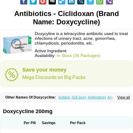
Antibiotics - Ciclidoxan (Brand
Name: Doxycycline)
Doxycyline is a tetracycline antibiotic used to treat
infections of urinary tract, acne, gonorrhea,
chlamydiosis, periodontitis, etc.
Active Ingredient:
Availability:
In Stock (36 Packages)
Save your money
Mega Discounts on Big Packs
Other Names Of Doxycycline:
Actidox
Acti doxy
Ambrodoxy
Ambroxol
View all
Amermycin
Antodox
Apdox
Asidox
Asolmicina
Atridox
Bactidox
Bassado
Bidoxi
Bio-doxi
Biodoxi
Biomoxin
Bistor
Bronmycin
By-mycin
Calierdoxina
Ciclidoxan
Ciclonal
Clinofug d
Compomix
Cyclidox
Doxycycline 200mg
Deoxymykoin
Docdoxycy
Dohixat
Doksiciklin
Doksin
Doksy
Doksycyklina
Doprovet
Doryx
Dosil
Dotur
Dovicin
Doxacil
Doxacin
Doxakne
Doxam
Doxat
Doxi-1
Doxiac
Doxibiot
Doxibiotic
Doxibrom
Per Pill
Savings
Per Pack
Doxicap
Doxiciclina
Doxicin
Doxiclat
Doxiclin
Doxicline
Doxiclival
Doxiclor
Doxicon
Doxicor
Doxicrisol
Doxigen
Doxil
Doxilina
Doximal