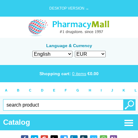
DESKTOP VERSION →
Language & Currency
Shopping cart:
0
items
€
0.00
A
B
C
D
E
F
G
H
I
J
K
L
Catalog