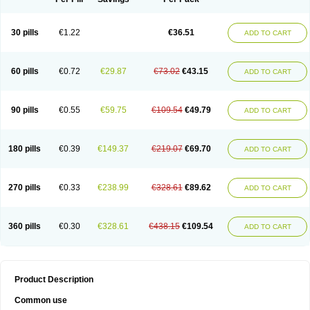
30 pills
€1.22
€36.51
ADD TO CART
60 pills
€0.72
€29.87
€73.02
€43.15
ADD TO CART
90 pills
€0.55
€59.75
€109.54
€49.79
ADD TO CART
180 pills
€0.39
€149.37
€219.07
€69.70
ADD TO CART
270 pills
€0.33
€238.99
€328.61
€89.62
ADD TO CART
360 pills
€0.30
€328.61
€438.15
€109.54
ADD TO CART
Product Description
Common use