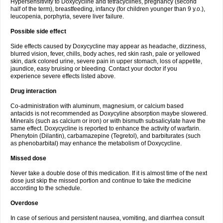
Hypersensitivity to Doxycycline and tetracyclines, pregnancy (second
half of the term), breastfeeding, infancy (for children younger than 9 y.o.),
leucopenia, porphyria, severe liver failure.
Possible side effect
Side effects caused by Doxycycline may appear as headache, dizziness,
blurred vision, fever, chills, body aches, red skin rash, pale or yellowed
skin, dark colored urine, severe pain in upper stomach, loss of appetite,
jaundice, easy bruising or bleeding. Contact your doctor if you
experience severe effects listed above.
Drug interaction
Co-administration with aluminum, magnesium, or calcium based
antacids is not recommended as Doxycyline absorption maybe slowered.
Minerals (such as calcium or iron) or with bismuth subsalicylate have the
same effect. Doxycycline is reported to enhance the activity of warfarin.
Phenytoin (Dilantin), carbamazepine (Tegretol), and barbiturates (such
as phenobarbital) may enhance the metabolism of Doxycycline.
Missed dose
Never take a double dose of this medication. If it is almost time of the next
dose just skip the missed portion and continue to take the medicine
according to the schedule.
Overdose
In case of serious and persistent nausea, vomiting, and diarrhea consult