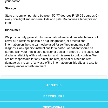
your doctor.
Storage
Store at room temperature between 59-77 degrees F (15-25 degrees C)
away from light and moisture, kids and pets. Do not use after expiration
term.
Disclaimer
We provide only general information about medications which does not
cover all directions, possible drug integrations, or precautions.
Information on the site cannot be used for self-treatment and self-
diagnosis. Any specific instructions for a particular patient should be
agreed with your health care adviser or doctor in charge of the case. We
disclaim reliability of this information and mistakes it could contain. We
are not responsible for any direct, indirect, special or other indirect
damage as a result of any use of the information on this site and also for
consequences of self-treatment.
ABOUT US
BESTSELLERS
TESTIMONIALS