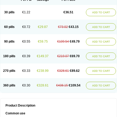
30 pills
€1.22
€36.51
ADD TO CART
60 pills
€0.72
€29.87
€73.02
€43.15
ADD TO CART
90 pills
€0.55
€59.75
€109.54
€49.79
ADD TO CART
180 pills
€0.39
€149.37
€219.07
€69.70
ADD TO CART
270 pills
€0.33
€238.99
€328.61
€89.62
ADD TO CART
360 pills
€0.30
€328.61
€438.15
€109.54
ADD TO CART
Product Description
Common use