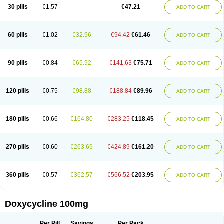
Doximar
Doximicina
Doximycin
Doxine
Doxinyl
Doxipan
Doxiplus
30 pills
€1.57
€47.21
ADD TO CART
Doxirobe
Doxiryl
Doxitab
Doxiten bio
Doxitin
Doxivet
Doxivit
Doxlin
Doxoral
Doxsig
Doxy
Doxybene
Doxycap
Doxycat
Doxycin
Doxyclin
Doxycyclin
Doxycyclinum
Doxycyl
Doxydar
Doxyderm
Doxyderma
Doxydyn
Doxyfar
Doxyferm
Doxyhexal
Doxylag
Doxylan
Doxylets
60 pills
€1.02
€32.96
€94.42
€61.46
ADD TO CART
Doxylin
Doxylis
Doxymax
Doxymed
Doxymina
Doxymix
Doxymono
Doxymycin
Doxypal
Doxypalu
Doxypharm
Doxyphat
Doxyprex
Doxyprotect
Doxyratio
Doxyseptin
Doxysina
Doxysol
Doxyson
Doxystad
Doxytab
Doxytrex
Doxyval
Doxyvet
Doxyveto
Doxyvit
Dumoxin
Duradox
90 pills
€0.84
€65.92
€141.63
€75.71
ADD TO CART
E-doxy
Efracea
Esteveciclina
Etidoxina
Fatrociclina
Frakas
Granudoxy
Grodoxin
Heska
Hiramicin
Impalamycin
Impedox
Interdoxin
Ladoxyn
Lenticiline
Mardox
Mededoxi
Medidox
Medomycin
Megadox
Microdox
Microvibrate
Mildox
Miraclin
Monadox
Monocline
Monodoks
Monodoxin
120 pills
€0.75
€98.88
€188.84
€89.96
ADD TO CART
Mydox
Novimax
Oracea
Oraycea
Oriodox
Ornicure
Otosal
Paldomycin
Peledox
Periostat
Perlium doxyval
Piperamycin
Pluridoxina
Primadox
Proderma
Protectina
Psittavet
Pulmodox
Rasenamycin
Relyomycin
Remicyn
Remycin
Reomycin
Respidox
Retens
Rexilen
Ronaxan
180 pills
€0.66
€164.80
€283.25
€118.45
ADD TO CART
Rudocyclin
Servidoxyne
Siclidon
Sigadoxin
Similitine
Smilitene
Soldoxin
Soludox
Spanor
Subramycin
Tabernil
Tasmacyclin akne
Teradoxin
Tolexine
Unidox
Unidox solutab
Velacin
Verboril
Vetadoxi
Vetridox
Vibazine
Vibra
Vibracina
Vibradox
Vibramicina
Vibramycin
270 pills
€0.60
€263.69
€424.89
€161.20
ADD TO CART
Vibramycine n
Vibranord
Vibravenosa
Vibravet
Vidox
Vitrocin
Vivradoxil
Wanmycin
Zadorin
360 pills
€0.57
€362.57
€566.52
€203.95
ADD TO CART
Doxycycline 100mg
Per Pill
Savings
Per Pack