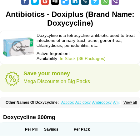
Antibiotics - Doxiplus (Brand Name:
Doxycycline)
Doxycyline is a tetracycline antibiotic used to treat
infections of urinary tract, acne, gonorrhea,
chlamydiosis, periodontitis, etc.
Active Ingredient:
Availability:
In Stock (36 Packages)
Save your money
Mega Discounts on Big Packs
Other Names Of Doxycycline:
Actidox
Acti doxy
Ambrodoxy
Ambroxol
View all
Amermycin
Antodox
Apdox
Asidox
Asolmicina
Atridox
Bactidox
Bassado
Bidoxi
Bio-doxi
Biodoxi
Biomoxin
Bistor
Bronmycin
By-mycin
Calierdoxina
Ciclidoxan
Ciclonal
Clinofug d
Compomix
Cyclidox
Doxycycline 200mg
Deoxymykoin
Docdoxycy
Dohixat
Doksiciklin
Doksin
Doksy
Doksycyklina
Doprovet
Doryx
Dosil
Dotur
Dovicin
Doxacil
Doxacin
Doxakne
Doxam
Doxat
Doxi-1
Doxiac
Doxibiot
Doxibiotic
Doxibrom
Per Pill
Savings
Per Pack
Doxicap
Doxiciclina
Doxicin
Doxiclat
Doxiclin
Doxicline
Doxiclival
Doxiclor
Doxicon
Doxicor
Doxicrisol
Doxigen
Doxil
Doxilina
Doximal