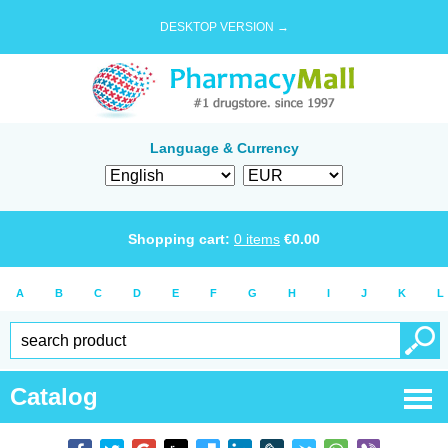
DESKTOP VERSION →
Language & Currency
Shopping cart:
0
items
€
0.00
A
B
C
D
E
F
G
H
I
J
K
L
Catalog