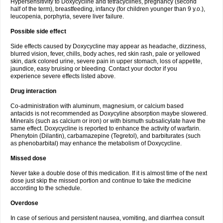
Hypersensitivity to Doxycycline and tetracyclines, pregnancy (second
half of the term), breastfeeding, infancy (for children younger than 9 y.o.),
leucopenia, porphyria, severe liver failure.
Possible side effect
Side effects caused by Doxycycline may appear as headache, dizziness,
blurred vision, fever, chills, body aches, red skin rash, pale or yellowed
skin, dark colored urine, severe pain in upper stomach, loss of appetite,
jaundice, easy bruising or bleeding. Contact your doctor if you
experience severe effects listed above.
Drug interaction
Co-administration with aluminum, magnesium, or calcium based
antacids is not recommended as Doxycyline absorption maybe slowered.
Minerals (such as calcium or iron) or with bismuth subsalicylate have the
same effect. Doxycycline is reported to enhance the activity of warfarin.
Phenytoin (Dilantin), carbamazepine (Tegretol), and barbiturates (such
as phenobarbital) may enhance the metabolism of Doxycycline.
Missed dose
Never take a double dose of this medication. If it is almost time of the next
dose just skip the missed portion and continue to take the medicine
according to the schedule.
Overdose
In case of serious and persistent nausea, vomiting, and diarrhea consult