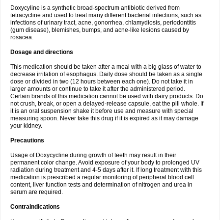
Doxycyline is a synthetic broad-spectrum antibiotic derived from
tetracycline and used to treat many different bacterial infections, such as
infections of urinary tract, acne, gonorrhea, chlamydiosis, periodontitis
(gum disease), blemishes, bumps, and acne-like lesions caused by
rosacea.
Dosage and directions
This medication should be taken after a meal with a big glass of water to
decrease irritation of esophagus. Daily dose should be taken as a single
dose or divided in two (12 hours between each one). Do not take it in
larger amounts or continue to take it after the administered period.
Certain brands of this medication cannot be used with dairy products. Do
not crush, break, or open a delayed-release capsule, eat the pill whole. If
it is an oral suspension shake it before use and measure with special
measuring spoon. Never take this drug if it is expired as it may damage
your kidney.
Precautions
Usage of Doxycycline during growth of teeth may result in their
permanent color change. Avoid exposure of your body to prolonged UV
radiation during treatment and 4-5 days after it. If long treatment with this
medication is prescribed a regular monitoring of peripheral blood cell
content, liver function tests and determination of nitrogen and urea in
serum are required.
Contraindications