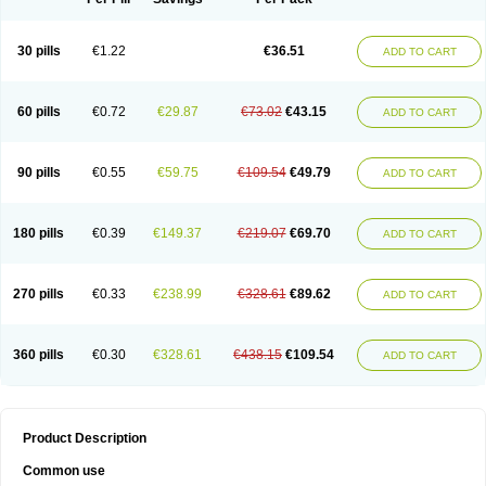
30 pills
€1.22
€36.51
ADD TO CART
60 pills
€0.72
€29.87
€73.02
€43.15
ADD TO CART
90 pills
€0.55
€59.75
€109.54
€49.79
ADD TO CART
180 pills
€0.39
€149.37
€219.07
€69.70
ADD TO CART
270 pills
€0.33
€238.99
€328.61
€89.62
ADD TO CART
360 pills
€0.30
€328.61
€438.15
€109.54
ADD TO CART
Product Description
Common use