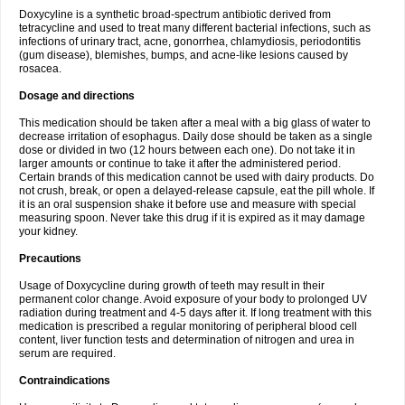
Doxycyline is a synthetic broad-spectrum antibiotic derived from
tetracycline and used to treat many different bacterial infections, such as
infections of urinary tract, acne, gonorrhea, chlamydiosis, periodontitis
(gum disease), blemishes, bumps, and acne-like lesions caused by
rosacea.
Dosage and directions
This medication should be taken after a meal with a big glass of water to
decrease irritation of esophagus. Daily dose should be taken as a single
dose or divided in two (12 hours between each one). Do not take it in
larger amounts or continue to take it after the administered period.
Certain brands of this medication cannot be used with dairy products. Do
not crush, break, or open a delayed-release capsule, eat the pill whole. If
it is an oral suspension shake it before use and measure with special
measuring spoon. Never take this drug if it is expired as it may damage
your kidney.
Precautions
Usage of Doxycycline during growth of teeth may result in their
permanent color change. Avoid exposure of your body to prolonged UV
radiation during treatment and 4-5 days after it. If long treatment with this
medication is prescribed a regular monitoring of peripheral blood cell
content, liver function tests and determination of nitrogen and urea in
serum are required.
Contraindications