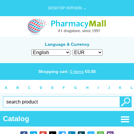
DESKTOP VERSION →
Language & Currency
Shopping cart:
0
items
€
0.00
A
B
C
D
E
F
G
H
I
J
K
L
Catalog