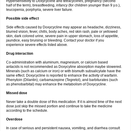
Hypersensitivity to Doxycycline and tetracyclines, pregnancy (second
half of the term), breastfeeding, infancy (for children younger than 9 y.o.),
leucopenia, porphyria, severe liver failure.
Possible side effect
Side effects caused by Doxycycline may appear as headache, dizziness,
blurred vision, fever, chills, body aches, red skin rash, pale or yellowed
skin, dark colored urine, severe pain in upper stomach, loss of appetite,
jaundice, easy bruising or bleeding. Contact your doctor if you
experience severe effects listed above.
Drug interaction
Co-administration with aluminum, magnesium, or calcium based
antacids is not recommended as Doxycyline absorption maybe slowered.
Minerals (such as calcium or iron) or with bismuth subsalicylate have the
same effect. Doxycycline is reported to enhance the activity of warfarin.
Phenytoin (Dilantin), carbamazepine (Tegretol), and barbiturates (such
as phenobarbital) may enhance the metabolism of Doxycycline.
Missed dose
Never take a double dose of this medication. If it is almost time of the next
dose just skip the missed portion and continue to take the medicine
according to the schedule.
Overdose
In case of serious and persistent nausea, vomiting, and diarrhea consult