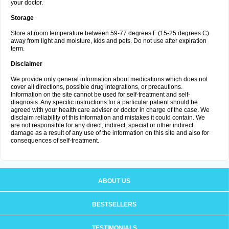
your doctor.
Storage
Store at room temperature between 59-77 degrees F (15-25 degrees C)
away from light and moisture, kids and pets. Do not use after expiration
term.
Disclaimer
We provide only general information about medications which does not
cover all directions, possible drug integrations, or precautions.
Information on the site cannot be used for self-treatment and self-
diagnosis. Any specific instructions for a particular patient should be
agreed with your health care adviser or doctor in charge of the case. We
disclaim reliability of this information and mistakes it could contain. We
are not responsible for any direct, indirect, special or other indirect
damage as a result of any use of the information on this site and also for
consequences of self-treatment.
ABOUT US
BESTSELLERS
TESTIMONIALS