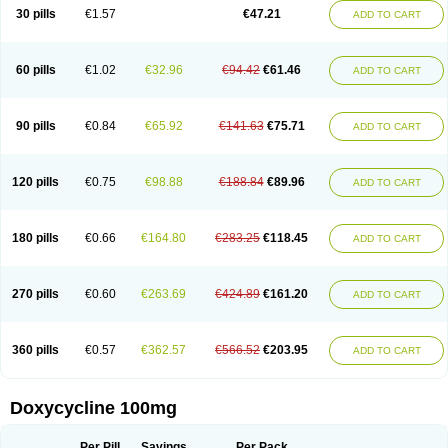
Doximar
Doximicina
Doximycin
Doxine
Doxinyl
Doxipan
Doxiplus
30 pills
€1.57
€47.21
ADD TO CART
Doxirobe
Doxiryl
Doxitab
Doxiten bio
Doxitin
Doxivet
Doxivit
Doxlin
Doxoral
Doxsig
Doxy
Doxybene
Doxycap
Doxycat
Doxycin
Doxyclin
Doxycyclin
Doxycyclinum
Doxycyl
Doxydar
Doxyderm
Doxyderma
Doxydyn
Doxyfar
Doxyferm
Doxyhexal
Doxylag
Doxylan
Doxylets
60 pills
€1.02
€32.96
€94.42
€61.46
ADD TO CART
Doxylin
Doxylis
Doxymax
Doxymed
Doxymina
Doxymix
Doxymono
Doxymycin
Doxypal
Doxypalu
Doxypharm
Doxyphat
Doxyprex
Doxyprotect
Doxyratio
Doxyseptin
Doxysina
Doxysol
Doxyson
Doxystad
Doxytab
Doxytrex
Doxyval
Doxyvet
Doxyveto
Doxyvit
Dumoxin
Duradox
90 pills
€0.84
€65.92
€141.63
€75.71
ADD TO CART
E-doxy
Efracea
Esteveciclina
Etidoxina
Fatrociclina
Frakas
Granudoxy
Grodoxin
Heska
Hiramicin
Impalamycin
Impedox
Interdoxin
Ladoxyn
Lenticiline
Mardox
Mededoxi
Medidox
Medomycin
Megadox
Microdox
Microvibrate
Mildox
Miraclin
Monadox
Monocline
Monodoks
Monodoxin
120 pills
€0.75
€98.88
€188.84
€89.96
ADD TO CART
Mydox
Novimax
Oracea
Oraycea
Oriodox
Ornicure
Otosal
Paldomycin
Peledox
Periostat
Perlium doxyval
Piperamycin
Pluridoxina
Primadox
Proderma
Protectina
Psittavet
Pulmodox
Rasenamycin
Relyomycin
Remicyn
Remycin
Reomycin
Respidox
Retens
Rexilen
Ronaxan
180 pills
€0.66
€164.80
€283.25
€118.45
ADD TO CART
Rudocyclin
Servidoxyne
Siclidon
Sigadoxin
Similitine
Smilitene
Soldoxin
Soludox
Spanor
Subramycin
Tabernil
Tasmacyclin akne
Teradoxin
Tolexine
Unidox
Unidox solutab
Velacin
Verboril
Vetadoxi
Vetridox
Vibazine
Vibra
Vibracina
Vibradox
Vibramicina
Vibramycin
270 pills
€0.60
€263.69
€424.89
€161.20
ADD TO CART
Vibramycine n
Vibranord
Vibravenosa
Vibravet
Vidox
Vitrocin
Vivradoxil
Wanmycin
Zadorin
360 pills
€0.57
€362.57
€566.52
€203.95
ADD TO CART
Doxycycline 100mg
Per Pill
Savings
Per Pack