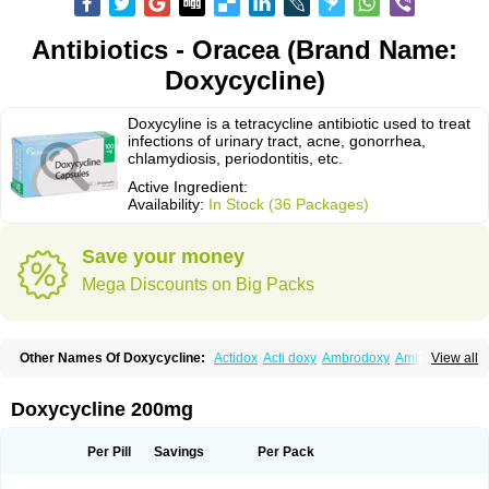
Antibiotics - Oracea (Brand Name:
Doxycycline)
Doxycyline is a tetracycline antibiotic used to treat
infections of urinary tract, acne, gonorrhea,
chlamydiosis, periodontitis, etc.
Active Ingredient:
Availability:
In Stock (36 Packages)
Save your money
Mega Discounts on Big Packs
Other Names Of Doxycycline:
Actidox
Acti doxy
Ambrodoxy
Ambroxol
View all
Amermycin
Antodox
Apdox
Asidox
Asolmicina
Atridox
Bactidox
Bassado
Bidoxi
Bio-doxi
Biodoxi
Biomoxin
Bistor
Bronmycin
By-mycin
Calierdoxina
Ciclidoxan
Ciclonal
Clinofug d
Compomix
Cyclidox
Doxycycline 200mg
Deoxymykoin
Docdoxycy
Dohixat
Doksiciklin
Doksin
Doksy
Doksycyklina
Doprovet
Doryx
Dosil
Dotur
Dovicin
Doxacil
Doxacin
Doxakne
Doxam
Doxat
Doxi-1
Doxiac
Doxibiot
Doxibiotic
Doxibrom
Per Pill
Savings
Per Pack
Doxicap
Doxiciclina
Doxicin
Doxiclat
Doxiclin
Doxicline
Doxiclival
Doxiclor
Doxicon
Doxicor
Doxicrisol
Doxigen
Doxil
Doxilina
Doximal