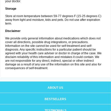
your doctor.
Storage
Store at room temperature between 59-77 degrees F (15-25 degrees C)
away from light and moisture, kids and pets. Do not use after expiration
term.
Disclaimer
We provide only general information about medications which does not
cover all directions, possible drug integrations, or precautions.
Information on the site cannot be used for self-treatment and self-
diagnosis. Any specific instructions for a particular patient should be
agreed with your health care adviser or doctor in charge of the case. We
disclaim reliability of this information and mistakes it could contain. We
are not responsible for any direct, indirect, special or other indirect
damage as a result of any use of the information on this site and also for
consequences of self-treatment.
ABOUT US
BESTSELLERS
TESTIMONIALS