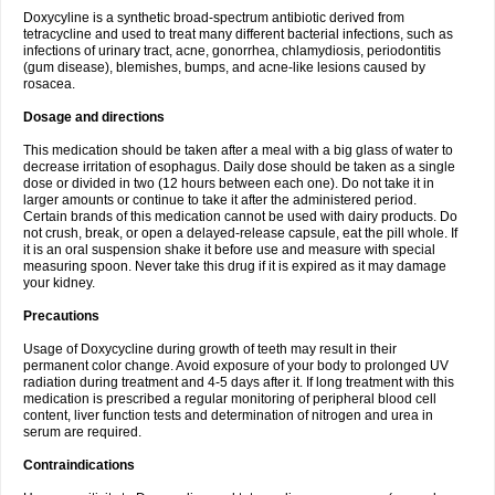
Doxycyline is a synthetic broad-spectrum antibiotic derived from
tetracycline and used to treat many different bacterial infections, such as
infections of urinary tract, acne, gonorrhea, chlamydiosis, periodontitis
(gum disease), blemishes, bumps, and acne-like lesions caused by
rosacea.
Dosage and directions
This medication should be taken after a meal with a big glass of water to
decrease irritation of esophagus. Daily dose should be taken as a single
dose or divided in two (12 hours between each one). Do not take it in
larger amounts or continue to take it after the administered period.
Certain brands of this medication cannot be used with dairy products. Do
not crush, break, or open a delayed-release capsule, eat the pill whole. If
it is an oral suspension shake it before use and measure with special
measuring spoon. Never take this drug if it is expired as it may damage
your kidney.
Precautions
Usage of Doxycycline during growth of teeth may result in their
permanent color change. Avoid exposure of your body to prolonged UV
radiation during treatment and 4-5 days after it. If long treatment with this
medication is prescribed a regular monitoring of peripheral blood cell
content, liver function tests and determination of nitrogen and urea in
serum are required.
Contraindications