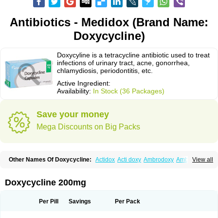
Antibiotics - Medidox (Brand Name:
Doxycycline)
Doxycyline is a tetracycline antibiotic used to treat
infections of urinary tract, acne, gonorrhea,
chlamydiosis, periodontitis, etc.
Active Ingredient:
Availability:
In Stock (36 Packages)
Save your money
Mega Discounts on Big Packs
Other Names Of Doxycycline:
Actidox
Acti doxy
Ambrodoxy
Ambroxol
View all
Amermycin
Antodox
Apdox
Asidox
Asolmicina
Atridox
Bactidox
Bassado
Bidoxi
Bio-doxi
Biodoxi
Biomoxin
Bistor
Bronmycin
By-mycin
Calierdoxina
Ciclidoxan
Ciclonal
Clinofug d
Compomix
Cyclidox
Doxycycline 200mg
Deoxymykoin
Docdoxycy
Dohixat
Doksiciklin
Doksin
Doksy
Doksycyklina
Doprovet
Doryx
Dosil
Dotur
Dovicin
Doxacil
Doxacin
Doxakne
Doxam
Doxat
Doxi-1
Doxiac
Doxibiot
Doxibiotic
Doxibrom
Per Pill
Savings
Per Pack
Doxicap
Doxiciclina
Doxicin
Doxiclat
Doxiclin
Doxicline
Doxiclival
Doxiclor
Doxicon
Doxicor
Doxicrisol
Doxigen
Doxil
Doxilina
Doximal