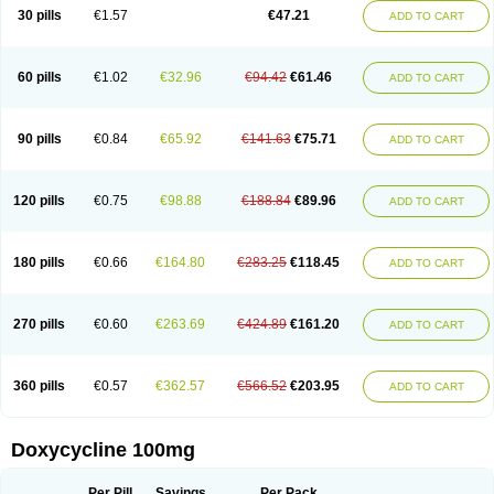
Doximar
Doximicina
Doximycin
Doxine
Doxinyl
Doxipan
Doxiplus
30 pills
€1.57
€47.21
ADD TO CART
Doxirobe
Doxiryl
Doxitab
Doxiten bio
Doxitin
Doxivet
Doxivit
Doxlin
Doxoral
Doxsig
Doxy
Doxybene
Doxycap
Doxycat
Doxycin
Doxyclin
Doxycyclin
Doxycyclinum
Doxycyl
Doxydar
Doxyderm
Doxyderma
Doxydyn
Doxyfar
Doxyferm
Doxyhexal
Doxylag
Doxylan
Doxylets
60 pills
€1.02
€32.96
€94.42
€61.46
ADD TO CART
Doxylin
Doxylis
Doxymax
Doxymed
Doxymina
Doxymix
Doxymono
Doxymycin
Doxypal
Doxypalu
Doxypharm
Doxyphat
Doxyprex
Doxyprotect
Doxyratio
Doxyseptin
Doxysina
Doxysol
Doxyson
Doxystad
Doxytab
Doxytrex
Doxyval
Doxyvet
Doxyveto
Doxyvit
Dumoxin
Duradox
90 pills
€0.84
€65.92
€141.63
€75.71
ADD TO CART
E-doxy
Efracea
Esteveciclina
Etidoxina
Fatrociclina
Frakas
Granudoxy
Grodoxin
Heska
Hiramicin
Impalamycin
Impedox
Interdoxin
Ladoxyn
Lenticiline
Mardox
Mededoxi
Medidox
Medomycin
Megadox
Microdox
Microvibrate
Mildox
Miraclin
Monadox
Monocline
Monodoks
Monodoxin
120 pills
€0.75
€98.88
€188.84
€89.96
ADD TO CART
Mydox
Novimax
Oracea
Oraycea
Oriodox
Ornicure
Otosal
Paldomycin
Peledox
Periostat
Perlium doxyval
Piperamycin
Pluridoxina
Primadox
Proderma
Protectina
Psittavet
Pulmodox
Rasenamycin
Relyomycin
Remicyn
Remycin
Reomycin
Respidox
Retens
Rexilen
Ronaxan
180 pills
€0.66
€164.80
€283.25
€118.45
ADD TO CART
Rudocyclin
Servidoxyne
Siclidon
Sigadoxin
Similitine
Smilitene
Soldoxin
Soludox
Spanor
Subramycin
Tabernil
Tasmacyclin akne
Teradoxin
Tolexine
Unidox
Unidox solutab
Velacin
Verboril
Vetadoxi
Vetridox
Vibazine
Vibra
Vibracina
Vibradox
Vibramicina
Vibramycin
270 pills
€0.60
€263.69
€424.89
€161.20
ADD TO CART
Vibramycine n
Vibranord
Vibravenosa
Vibravet
Vidox
Vitrocin
Vivradoxil
Wanmycin
Zadorin
360 pills
€0.57
€362.57
€566.52
€203.95
ADD TO CART
Doxycycline 100mg
Per Pill
Savings
Per Pack