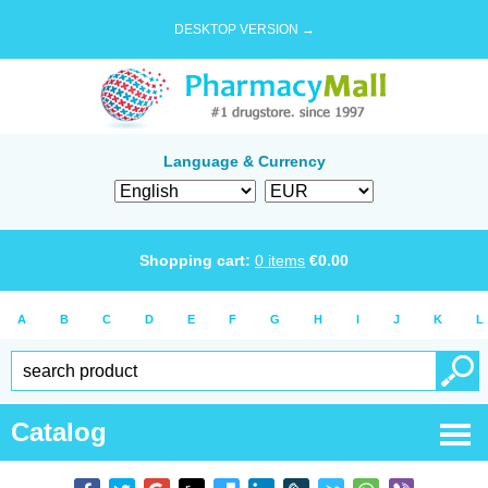
DESKTOP VERSION →
Language & Currency
Shopping cart:
0
items
€
0.00
A
B
C
D
E
F
G
H
I
J
K
L
Catalog