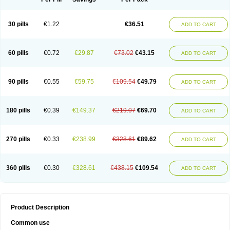
30 pills
€1.22
€36.51
ADD TO CART
60 pills
€0.72
€29.87
€73.02
€43.15
ADD TO CART
90 pills
€0.55
€59.75
€109.54
€49.79
ADD TO CART
180 pills
€0.39
€149.37
€219.07
€69.70
ADD TO CART
270 pills
€0.33
€238.99
€328.61
€89.62
ADD TO CART
360 pills
€0.30
€328.61
€438.15
€109.54
ADD TO CART
Product Description
Common use