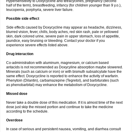
Hypersensitivity to Doxycycline and tetracyclines, pregnancy (second
half of the term), breastfeeding, infancy (for children younger than 9 y.o.),
leucopenia, porphyria, severe liver failure.
Possible side effect
Side effects caused by Doxycycline may appear as headache, dizziness,
blurred vision, fever, chills, body aches, red skin rash, pale or yellowed
skin, dark colored urine, severe pain in upper stomach, loss of appetite,
jaundice, easy bruising or bleeding. Contact your doctor if you
experience severe effects listed above.
Drug interaction
Co-administration with aluminum, magnesium, or calcium based
antacids is not recommended as Doxycyline absorption maybe slowered.
Minerals (such as calcium or iron) or with bismuth subsalicylate have the
same effect. Doxycycline is reported to enhance the activity of warfarin.
Phenytoin (Dilantin), carbamazepine (Tegretol), and barbiturates (such
as phenobarbital) may enhance the metabolism of Doxycycline.
Missed dose
Never take a double dose of this medication. If it is almost time of the next
dose just skip the missed portion and continue to take the medicine
according to the schedule.
Overdose
In case of serious and persistent nausea, vomiting, and diarrhea consult