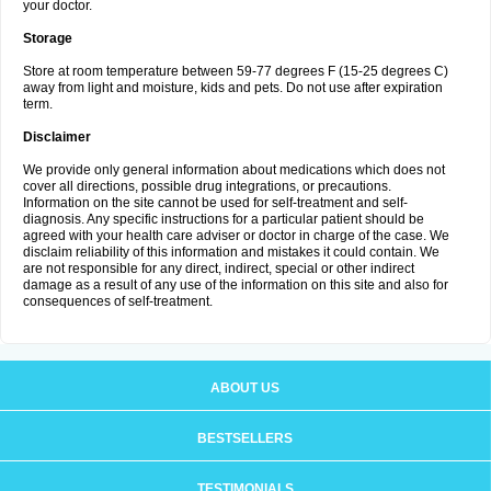
your doctor.
Storage
Store at room temperature between 59-77 degrees F (15-25 degrees C)
away from light and moisture, kids and pets. Do not use after expiration
term.
Disclaimer
We provide only general information about medications which does not
cover all directions, possible drug integrations, or precautions.
Information on the site cannot be used for self-treatment and self-
diagnosis. Any specific instructions for a particular patient should be
agreed with your health care adviser or doctor in charge of the case. We
disclaim reliability of this information and mistakes it could contain. We
are not responsible for any direct, indirect, special or other indirect
damage as a result of any use of the information on this site and also for
consequences of self-treatment.
ABOUT US
BESTSELLERS
TESTIMONIALS