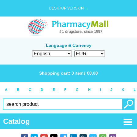
DESKTOP VERSION →
Language & Currency
Shopping cart:
0
items
€
0.00
A
B
C
D
E
F
G
H
I
J
K
L
Catalog