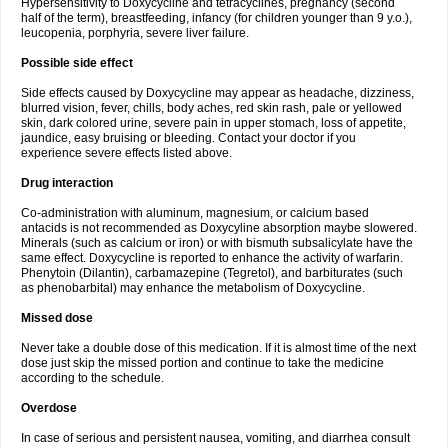
Hypersensitivity to Doxycycline and tetracyclines, pregnancy (second
half of the term), breastfeeding, infancy (for children younger than 9 y.o.),
leucopenia, porphyria, severe liver failure.
Possible side effect
Side effects caused by Doxycycline may appear as headache, dizziness,
blurred vision, fever, chills, body aches, red skin rash, pale or yellowed
skin, dark colored urine, severe pain in upper stomach, loss of appetite,
jaundice, easy bruising or bleeding. Contact your doctor if you
experience severe effects listed above.
Drug interaction
Co-administration with aluminum, magnesium, or calcium based
antacids is not recommended as Doxycyline absorption maybe slowered.
Minerals (such as calcium or iron) or with bismuth subsalicylate have the
same effect. Doxycycline is reported to enhance the activity of warfarin.
Phenytoin (Dilantin), carbamazepine (Tegretol), and barbiturates (such
as phenobarbital) may enhance the metabolism of Doxycycline.
Missed dose
Never take a double dose of this medication. If it is almost time of the next
dose just skip the missed portion and continue to take the medicine
according to the schedule.
Overdose
In case of serious and persistent nausea, vomiting, and diarrhea consult