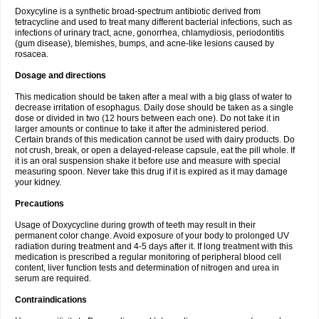
Doxycyline is a synthetic broad-spectrum antibiotic derived from
tetracycline and used to treat many different bacterial infections, such as
infections of urinary tract, acne, gonorrhea, chlamydiosis, periodontitis
(gum disease), blemishes, bumps, and acne-like lesions caused by
rosacea.
Dosage and directions
This medication should be taken after a meal with a big glass of water to
decrease irritation of esophagus. Daily dose should be taken as a single
dose or divided in two (12 hours between each one). Do not take it in
larger amounts or continue to take it after the administered period.
Certain brands of this medication cannot be used with dairy products. Do
not crush, break, or open a delayed-release capsule, eat the pill whole. If
it is an oral suspension shake it before use and measure with special
measuring spoon. Never take this drug if it is expired as it may damage
your kidney.
Precautions
Usage of Doxycycline during growth of teeth may result in their
permanent color change. Avoid exposure of your body to prolonged UV
radiation during treatment and 4-5 days after it. If long treatment with this
medication is prescribed a regular monitoring of peripheral blood cell
content, liver function tests and determination of nitrogen and urea in
serum are required.
Contraindications