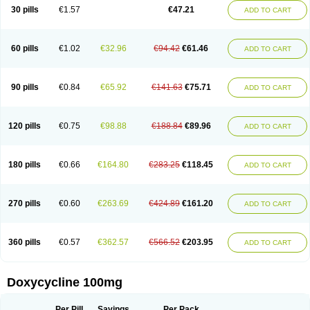
Doximar
Doximicina
Doximycin
Doxine
Doxinyl
Doxipan
Doxiplus
30 pills
€1.57
€47.21
ADD TO CART
Doxirobe
Doxiryl
Doxitab
Doxiten bio
Doxitin
Doxivet
Doxivit
Doxlin
Doxoral
Doxsig
Doxy
Doxybene
Doxycap
Doxycat
Doxycin
Doxyclin
Doxycyclin
Doxycyclinum
Doxycyl
Doxydar
Doxyderm
Doxyderma
Doxydyn
Doxyfar
Doxyferm
Doxyhexal
Doxylag
Doxylan
Doxylets
60 pills
€1.02
€32.96
€94.42
€61.46
ADD TO CART
Doxylin
Doxylis
Doxymax
Doxymed
Doxymina
Doxymix
Doxymono
Doxymycin
Doxypal
Doxypalu
Doxypharm
Doxyphat
Doxyprex
Doxyprotect
Doxyratio
Doxyseptin
Doxysina
Doxysol
Doxyson
Doxystad
Doxytab
Doxytrex
Doxyval
Doxyvet
Doxyveto
Doxyvit
Dumoxin
Duradox
90 pills
€0.84
€65.92
€141.63
€75.71
ADD TO CART
E-doxy
Efracea
Esteveciclina
Etidoxina
Fatrociclina
Frakas
Granudoxy
Grodoxin
Heska
Hiramicin
Impalamycin
Impedox
Interdoxin
Ladoxyn
Lenticiline
Mardox
Mededoxi
Medidox
Medomycin
Megadox
Microdox
Microvibrate
Mildox
Miraclin
Monadox
Monocline
Monodoks
Monodoxin
120 pills
€0.75
€98.88
€188.84
€89.96
ADD TO CART
Mydox
Novimax
Oracea
Oraycea
Oriodox
Ornicure
Otosal
Paldomycin
Peledox
Periostat
Perlium doxyval
Piperamycin
Pluridoxina
Primadox
Proderma
Protectina
Psittavet
Pulmodox
Rasenamycin
Relyomycin
Remicyn
Remycin
Reomycin
Respidox
Retens
Rexilen
Ronaxan
180 pills
€0.66
€164.80
€283.25
€118.45
ADD TO CART
Rudocyclin
Servidoxyne
Siclidon
Sigadoxin
Similitine
Smilitene
Soldoxin
Soludox
Spanor
Subramycin
Tabernil
Tasmacyclin akne
Teradoxin
Tolexine
Unidox
Unidox solutab
Velacin
Verboril
Vetadoxi
Vetridox
Vibazine
Vibra
Vibracina
Vibradox
Vibramicina
Vibramycin
270 pills
€0.60
€263.69
€424.89
€161.20
ADD TO CART
Vibramycine n
Vibranord
Vibravenosa
Vibravet
Vidox
Vitrocin
Vivradoxil
Wanmycin
Zadorin
360 pills
€0.57
€362.57
€566.52
€203.95
ADD TO CART
Doxycycline 100mg
Per Pill
Savings
Per Pack