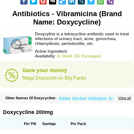
Antibiotics - Vibramicina (Brand
Name: Doxycycline)
Doxycyline is a tetracycline antibiotic used to treat
infections of urinary tract, acne, gonorrhea,
chlamydiosis, periodontitis, etc.
Active Ingredient:
Availability:
In Stock (36 Packages)
Save your money
Mega Discounts on Big Packs
Other Names Of Doxycycline:
Actidox
Acti doxy
Ambrodoxy
Ambroxol
View all
Amermycin
Antodox
Apdox
Asidox
Asolmicina
Atridox
Bactidox
Bassado
Bidoxi
Bio-doxi
Biodoxi
Biomoxin
Bistor
Bronmycin
By-mycin
Calierdoxina
Ciclidoxan
Ciclonal
Clinofug d
Compomix
Cyclidox
Doxycycline 200mg
Deoxymykoin
Docdoxycy
Dohixat
Doksiciklin
Doksin
Doksy
Doksycyklina
Doprovet
Doryx
Dosil
Dotur
Dovicin
Doxacil
Doxacin
Doxakne
Doxam
Doxat
Doxi-1
Doxiac
Doxibiot
Doxibiotic
Doxibrom
Per Pill
Savings
Per Pack
Doxicap
Doxiciclina
Doxicin
Doxiclat
Doxiclin
Doxicline
Doxiclival
Doxiclor
Doxicon
Doxicor
Doxicrisol
Doxigen
Doxil
Doxilina
Doximal