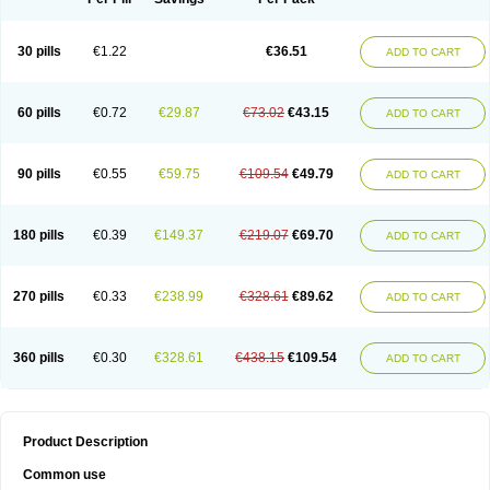
30 pills
€1.22
€36.51
ADD TO CART
60 pills
€0.72
€29.87
€73.02
€43.15
ADD TO CART
90 pills
€0.55
€59.75
€109.54
€49.79
ADD TO CART
180 pills
€0.39
€149.37
€219.07
€69.70
ADD TO CART
270 pills
€0.33
€238.99
€328.61
€89.62
ADD TO CART
360 pills
€0.30
€328.61
€438.15
€109.54
ADD TO CART
Product Description
Common use