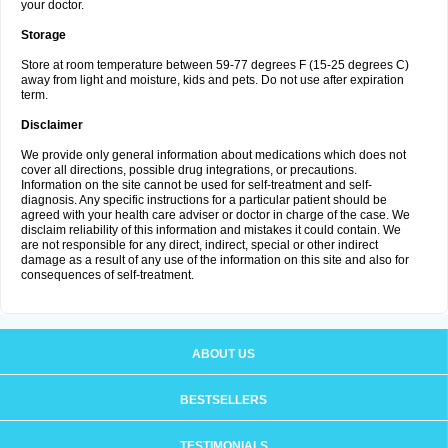
your doctor.
Storage
Store at room temperature between 59-77 degrees F (15-25 degrees C)
away from light and moisture, kids and pets. Do not use after expiration
term.
Disclaimer
We provide only general information about medications which does not
cover all directions, possible drug integrations, or precautions.
Information on the site cannot be used for self-treatment and self-
diagnosis. Any specific instructions for a particular patient should be
agreed with your health care adviser or doctor in charge of the case. We
disclaim reliability of this information and mistakes it could contain. We
are not responsible for any direct, indirect, special or other indirect
damage as a result of any use of the information on this site and also for
consequences of self-treatment.
ABOUT US
BESTSELLERS
TESTIMONIALS