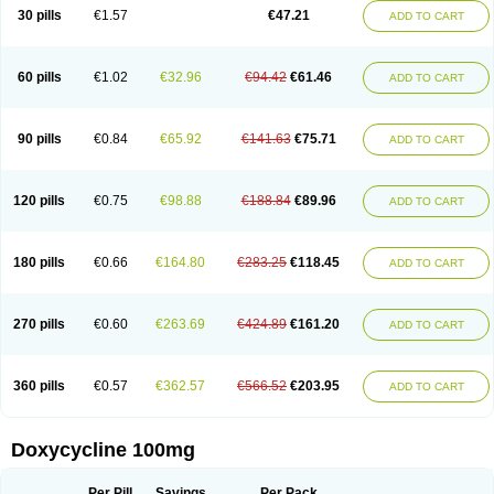
Doximar
Doximicina
Doximycin
Doxine
Doxinyl
Doxipan
Doxiplus
30 pills
€1.57
€47.21
ADD TO CART
Doxirobe
Doxiryl
Doxitab
Doxiten bio
Doxitin
Doxivet
Doxivit
Doxlin
Doxoral
Doxsig
Doxy
Doxybene
Doxycap
Doxycat
Doxycin
Doxyclin
Doxycyclin
Doxycyclinum
Doxycyl
Doxydar
Doxyderm
Doxyderma
Doxydyn
Doxyfar
Doxyferm
Doxyhexal
Doxylag
Doxylan
Doxylets
60 pills
€1.02
€32.96
€94.42
€61.46
ADD TO CART
Doxylin
Doxylis
Doxymax
Doxymed
Doxymina
Doxymix
Doxymono
Doxymycin
Doxypal
Doxypalu
Doxypharm
Doxyphat
Doxyprex
Doxyprotect
Doxyratio
Doxyseptin
Doxysina
Doxysol
Doxyson
Doxystad
Doxytab
Doxytrex
Doxyval
Doxyvet
Doxyveto
Doxyvit
Dumoxin
Duradox
90 pills
€0.84
€65.92
€141.63
€75.71
ADD TO CART
E-doxy
Efracea
Esteveciclina
Etidoxina
Fatrociclina
Frakas
Granudoxy
Grodoxin
Heska
Hiramicin
Impalamycin
Impedox
Interdoxin
Ladoxyn
Lenticiline
Mardox
Mededoxi
Medidox
Medomycin
Megadox
Microdox
Microvibrate
Mildox
Miraclin
Monadox
Monocline
Monodoks
Monodoxin
120 pills
€0.75
€98.88
€188.84
€89.96
ADD TO CART
Mydox
Novimax
Oracea
Oraycea
Oriodox
Ornicure
Otosal
Paldomycin
Peledox
Periostat
Perlium doxyval
Piperamycin
Pluridoxina
Primadox
Proderma
Protectina
Psittavet
Pulmodox
Rasenamycin
Relyomycin
Remicyn
Remycin
Reomycin
Respidox
Retens
Rexilen
Ronaxan
180 pills
€0.66
€164.80
€283.25
€118.45
ADD TO CART
Rudocyclin
Servidoxyne
Siclidon
Sigadoxin
Similitine
Smilitene
Soldoxin
Soludox
Spanor
Subramycin
Tabernil
Tasmacyclin akne
Teradoxin
Tolexine
Unidox
Unidox solutab
Velacin
Verboril
Vetadoxi
Vetridox
Vibazine
Vibra
Vibracina
Vibradox
Vibramicina
Vibramycin
270 pills
€0.60
€263.69
€424.89
€161.20
ADD TO CART
Vibramycine n
Vibranord
Vibravenosa
Vibravet
Vidox
Vitrocin
Vivradoxil
Wanmycin
Zadorin
360 pills
€0.57
€362.57
€566.52
€203.95
ADD TO CART
Doxycycline 100mg
Per Pill
Savings
Per Pack