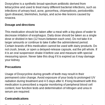
Doxycyline is a synthetic broad-spectrum antibiotic derived from
tetracycline and used to treat many different bacterial infections, such as
infections of urinary tract, acne, gonorrhea, chlamydiosis, periodontitis
(gum disease), blemishes, bumps, and acne-like lesions caused by
rosacea.
Dosage and directions
This medication should be taken after a meal with a big glass of water to
decrease irritation of esophagus. Daily dose should be taken as a single
dose or divided in two (12 hours between each one). Do not take it in
larger amounts or continue to take it after the administered period.
Certain brands of this medication cannot be used with dairy products. Do
not crush, break, or open a delayed-release capsule, eat the pill whole. If
it is an oral suspension shake it before use and measure with special
measuring spoon. Never take this drug if it is expired as it may damage
your kidney.
Precautions
Usage of Doxycycline during growth of teeth may result in their
permanent color change. Avoid exposure of your body to prolonged UV
radiation during treatment and 4-5 days after it. If long treatment with this
medication is prescribed a regular monitoring of peripheral blood cell
content, liver function tests and determination of nitrogen and urea in
serum are required.
Contraindications