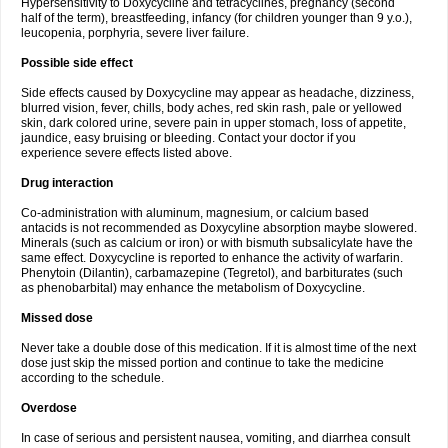
Hypersensitivity to Doxycycline and tetracyclines, pregnancy (second
half of the term), breastfeeding, infancy (for children younger than 9 y.o.),
leucopenia, porphyria, severe liver failure.
Possible side effect
Side effects caused by Doxycycline may appear as headache, dizziness,
blurred vision, fever, chills, body aches, red skin rash, pale or yellowed
skin, dark colored urine, severe pain in upper stomach, loss of appetite,
jaundice, easy bruising or bleeding. Contact your doctor if you
experience severe effects listed above.
Drug interaction
Co-administration with aluminum, magnesium, or calcium based
antacids is not recommended as Doxycyline absorption maybe slowered.
Minerals (such as calcium or iron) or with bismuth subsalicylate have the
same effect. Doxycycline is reported to enhance the activity of warfarin.
Phenytoin (Dilantin), carbamazepine (Tegretol), and barbiturates (such
as phenobarbital) may enhance the metabolism of Doxycycline.
Missed dose
Never take a double dose of this medication. If it is almost time of the next
dose just skip the missed portion and continue to take the medicine
according to the schedule.
Overdose
In case of serious and persistent nausea, vomiting, and diarrhea consult