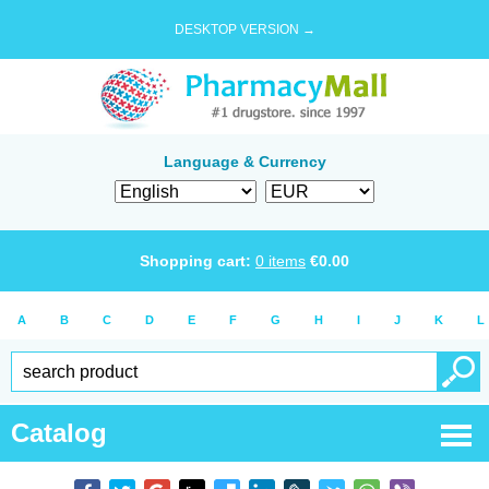
DESKTOP VERSION →
Language & Currency
Shopping cart:
0
items
€
0.00
A
B
C
D
E
F
G
H
I
J
K
L
Catalog