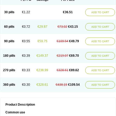
30 pills
€1.22
€36.51
ADD TO CART
60 pills
€0.72
€29.87
€73.02
€43.15
ADD TO CART
90 pills
€0.55
€59.75
€109.54
€49.79
ADD TO CART
180 pills
€0.39
€149.37
€219.07
€69.70
ADD TO CART
270 pills
€0.33
€238.99
€328.61
€89.62
ADD TO CART
360 pills
€0.30
€328.61
€438.15
€109.54
ADD TO CART
Product Description
Common use