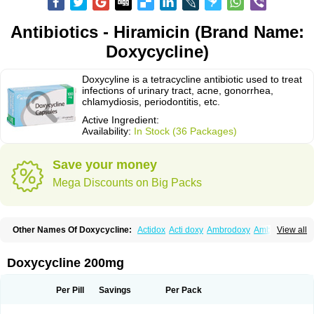
Antibiotics - Hiramicin (Brand Name:
Doxycycline)
Doxycyline is a tetracycline antibiotic used to treat
infections of urinary tract, acne, gonorrhea,
chlamydiosis, periodontitis, etc.
Active Ingredient:
Availability:
In Stock (36 Packages)
Save your money
Mega Discounts on Big Packs
Other Names Of Doxycycline:
Actidox
Acti doxy
Ambrodoxy
Ambroxol
View all
Amermycin
Antodox
Apdox
Asidox
Asolmicina
Atridox
Bactidox
Bassado
Bidoxi
Bio-doxi
Biodoxi
Biomoxin
Bistor
Bronmycin
By-mycin
Calierdoxina
Ciclidoxan
Ciclonal
Clinofug d
Compomix
Cyclidox
Doxycycline 200mg
Deoxymykoin
Docdoxycy
Dohixat
Doksiciklin
Doksin
Doksy
Doksycyklina
Doprovet
Doryx
Dosil
Dotur
Dovicin
Doxacil
Doxacin
Doxakne
Doxam
Doxat
Doxi-1
Doxiac
Doxibiot
Doxibiotic
Doxibrom
Per Pill
Savings
Per Pack
Doxicap
Doxiciclina
Doxicin
Doxiclat
Doxiclin
Doxicline
Doxiclival
Doxiclor
Doxicon
Doxicor
Doxicrisol
Doxigen
Doxil
Doxilina
Doximal